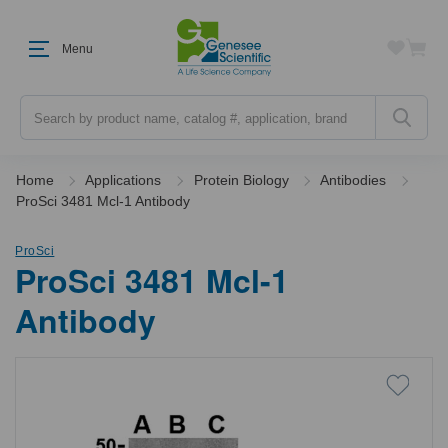
Menu
Search
Home
Applications
Protein Biology
Antibodies
ProSci 3481 Mcl-1 Antibody
ProSci
ProSci 3481 Mcl-1
Antibody