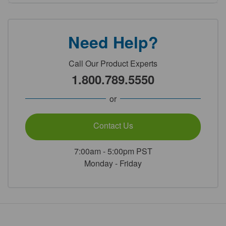
Need Help?
Call Our Product Experts
1.800.789.5550
or
Contact Us
7:00am - 5:00pm PST
Monday - Friday