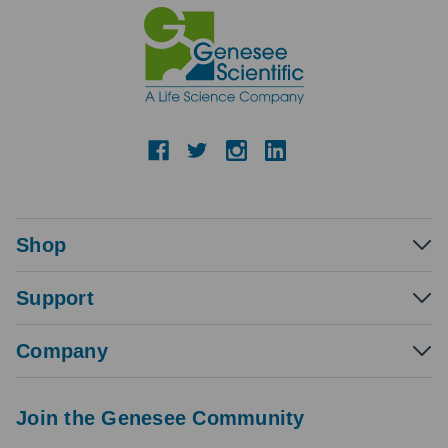
Shop
Support
Company
Join the Genesee Community