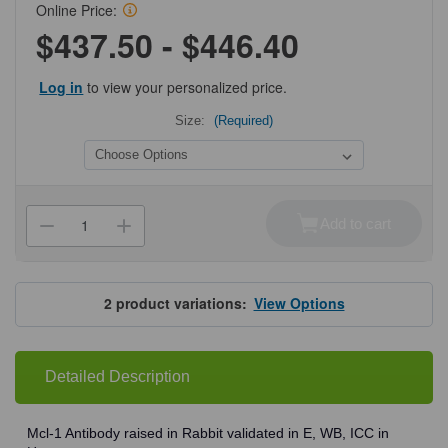
Online Price:
$437.50 - $446.40
Log in
to view your personalized price.
Size:
(Required)
Current
Stock:
Add to cart
Decrease
Increase
Quantity
Quantity
of
of
ProSci
ProSci
3481
3481
Mcl-
Mcl-
2
product variations:
View Options
1
1
Antibody
Antibody
Detailed Description
Mcl-1 Antibody raised in Rabbit validated in E, WB, ICC in