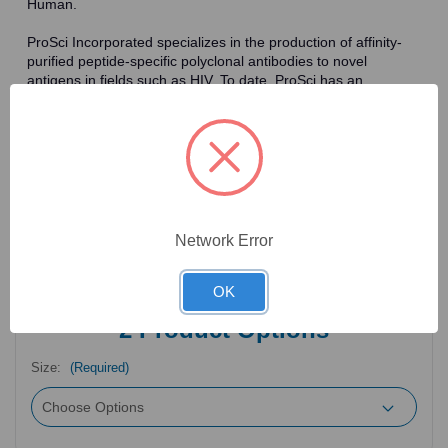
Human.
ProSci Incorporated specializes in the production of affinity-
purified peptide-specific polyclonal antibodies to novel
antigens in fields such as HIV. To date, ProSci has an
antibody catalog of over 30,000 primary antibodies. Many of
the polyclonal research antibodies offered by ProSci are
affinity-purified, which allows for the isolation of antibodies
specific to the epitope of interest. As a result, ProSci's
antibodies have the same specificity as monoclonal
antibodies. In addition, ProSci offers a complete assortment of
reagents for immunochemical assays, including cell line
lysates, tissue lysates and peptides as controls for these
Network Error
antibodies.
OK
2
Product Options
Size:
(Required)