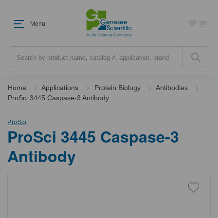
Menu
Search
Home
Applications
Protein Biology
Antibodies
ProSci 3445 Caspase-3 Antibody
ProSci
ProSci 3445 Caspase-3
Antibody