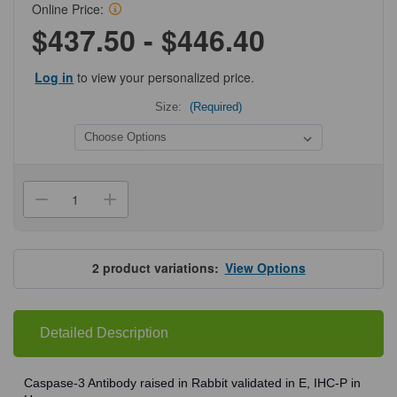
Online Price:
$437.50 - $446.40
Log in
to view your personalized price.
Size:
(Required)
Current
Stock:
Decrease
Increase
Quantity
Quantity
of
of
ProSci
ProSci
3445
3445
Caspase-
Caspase-
2
product variations:
View Options
3
3
Antibody
Antibody
Detailed Description
Caspase-3 Antibody raised in Rabbit validated in E, IHC-P in