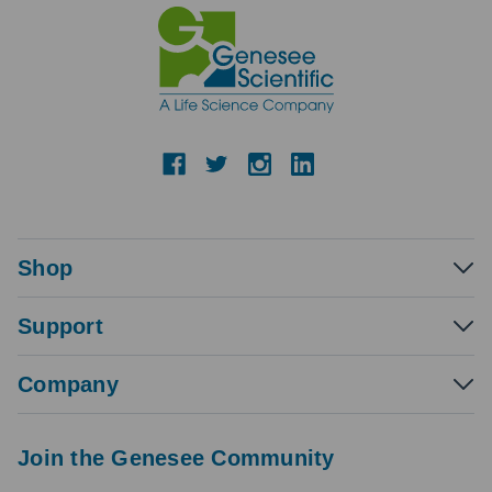
Shop
Support
Company
Join the Genesee Community