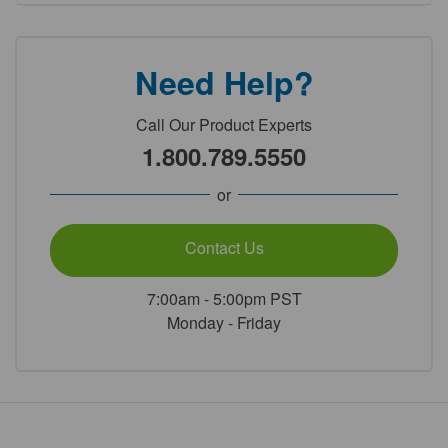
Need Help?
Call Our Product Experts
1.800.789.5550
or
Contact Us
7:00am - 5:00pm PST
Monday - Friday