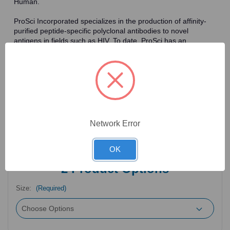
Human.
ProSci Incorporated specializes in the production of affinity-
purified peptide-specific polyclonal antibodies to novel
antigens in fields such as HIV. To date, ProSci has an
antibody catalog of over 30,000 primary antibodies. Many of
the polyclonal research antibodies offered by ProSci are
affinity-purified, which allows for the isolation of antibodies
specific to the epitope of interest. As a result, ProSci's
antibodies have the same specificity as monoclonal
antibodies. In addition, ProSci offers a complete assortment of
reagents for immunochemical assays, including cell line
lysates, tissue lysates and peptides as controls for these
Network Error
antibodies.
OK
2
Product Options
Size:
(Required)