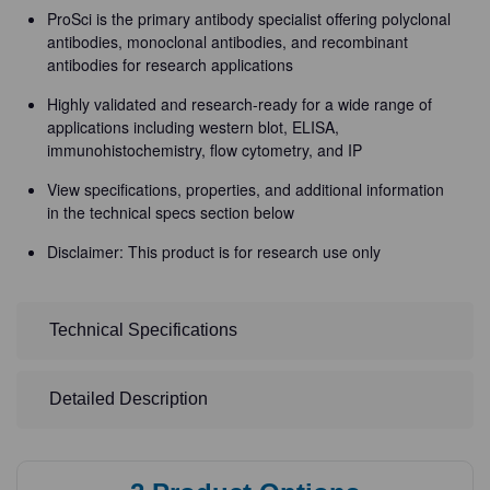
ProSci is the primary antibody specialist offering polyclonal
antibodies, monoclonal antibodies, and recombinant
antibodies for research applications
Highly validated and research-ready for a wide range of
applications including western blot, ELISA,
immunohistochemistry, flow cytometry, and IP
View specifications, properties, and additional information
in the technical specs section below
Disclaimer: This product is for research use only
Technical Specifications
Detailed Description