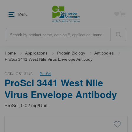
Menu
Search
Home
Applications
Protein Biology
Antibodies
ProSci 3441 West Nile Virus Envelope Antibody
CAT#:
GS1-3143
ProSci
ProSci 3441 West Nile
Virus Envelope Antibody
ProSci, 0.02 mg/Unit