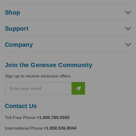
Shop
Support
Company
Join the Genesee Community
Sign up to receive exclusive offers
E
m
a
i
Contact Us
l
A
Toll-Free Phone:
+1.800.789.5550
d
d
International Phone:
+1.858.536.8044
r