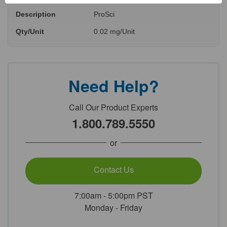
Description
ProSci
Qty/Unit
0.02 mg/Unit
Need Help?
Call Our Product Experts
1.800.789.5550
or
Contact Us
7:00am - 5:00pm PST
Monday - Friday