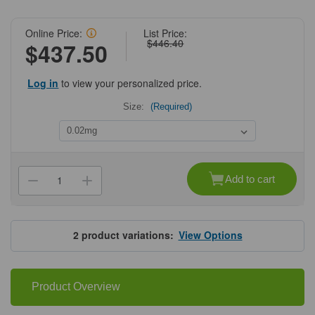
Online Price:
List Price:
$446.40
$437.50
Log in
to view your personalized price.
Size:
(Required)
Current
Stock:
Add to cart
Decrease
Increase
Quantity
Quantity
of
of
ProSci
ProSci
3441
3441
West
West
2
product variations:
View Options
Nile
Nile
Virus
Virus
Envelope
Envelope
Antibody
Antibody
Product Overview