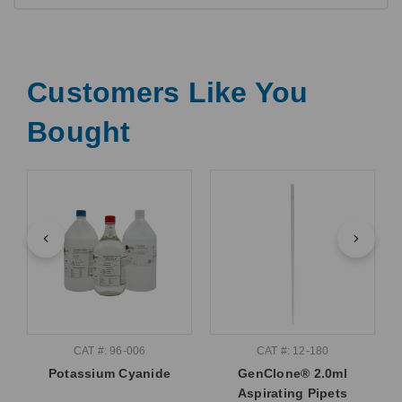
Customers Like You
Bought
CAT #: 96-006
CAT #: 12-180
Potassium Cyanide
GenClone® 2.0ml
Aspirating Pipets