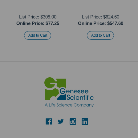
List Price:
$309.00
List Price:
$624.60
Online Price:
$77.25
Online Price:
$547.60