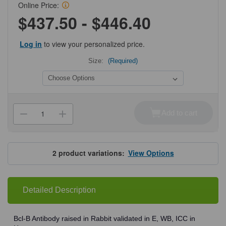
Online Price:
$437.50 - $446.40
Log in
to view your personalized price.
Size:
(Required)
Current
Stock:
Add to cart
Decrease
Increase
Quantity
Quantity
of
of
ProSci
ProSci
3163
3163
Bcl-
Bcl-
2
product variations:
View Options
B
B
Antibody
Antibody
Detailed Description
Bcl-B Antibody raised in Rabbit validated in E, WB, ICC in