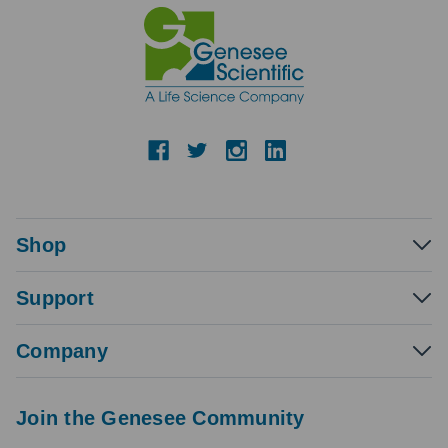
Shop
Support
Company
Join the Genesee Community