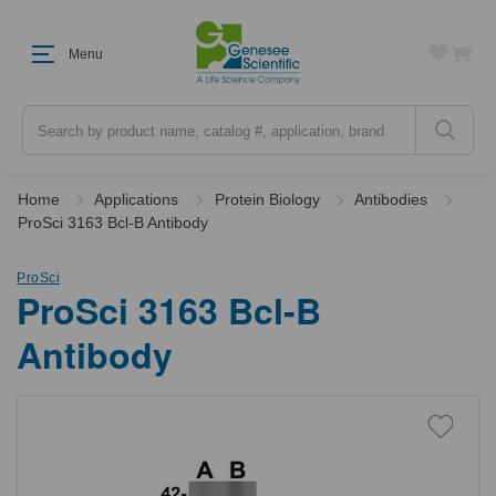
Menu
Search
Home
Applications
Protein Biology
Antibodies
ProSci 3163 Bcl-B Antibody
ProSci
ProSci 3163 Bcl-B
Antibody