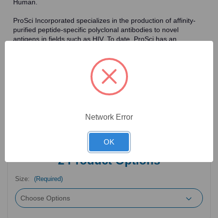
Human.
ProSci Incorporated specializes in the production of affinity-
purified peptide-specific polyclonal antibodies to novel
antigens in fields such as HIV. To date, ProSci has an
antibody catalog of over 30,000 primary antibodies. Many of
the polyclonal research antibodies offered by ProSci are
affinity-purified, which allows for the isolation of antibodies
specific to the epitope of interest. As a result, ProSci's
antibodies have the same specificity as monoclonal
antibodies. In addition, ProSci offers a complete assortment of
reagents for immunochemical assays, including cell line
lysates, tissue lysates and peptides as controls for these
Network Error
antibodies.
OK
2
Product Options
Size:
(Required)