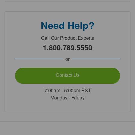
Need Help?
Call Our Product Experts
1.800.789.5550
or
Contact Us
7:00am - 5:00pm PST
Monday - Friday