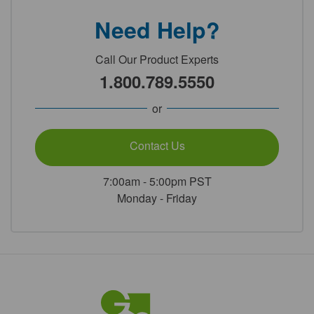
Need Help?
Call Our Product Experts
1.800.789.5550
or
Contact Us
7:00am - 5:00pm PST
Monday - Friday