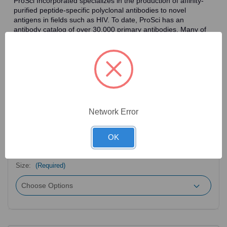
ProSci Incorporated specializes in the production of affinity-
purified peptide-specific polyclonal antibodies to novel
antigens in fields such as HIV. To date, ProSci has an
antibody catalog of over 30,000 primary antibodies. Many of
the polyclonal research antibodies offered by ProSci are
affinity-purified, which allows for the isolation of antibodies
specific to the epitope of interest. As a result, ProSci's
antibodies have the same specificity as monoclonal
antibodies. In addition, ProSci offers a complete assortment of
reagents for immunochemical assays, including cell line
lysates, tissue lysates and peptides as controls for these
antibodies.
Network Error
OK
2
Product Options
Size:
(Required)