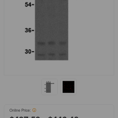
Online Price: