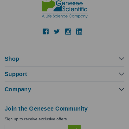
Shop
Support
Company
Join the Genesee Community
Sign up to receive exclusive offers
E