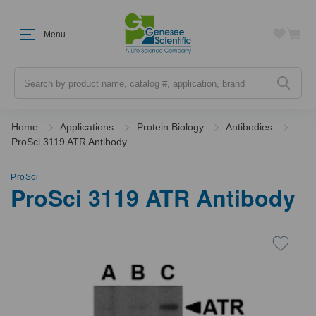
Menu
Search
Home
Applications
Protein Biology
Antibodies
ProSci 3119 ATR Antibody
ProSci
ProSci 3119 ATR Antibody