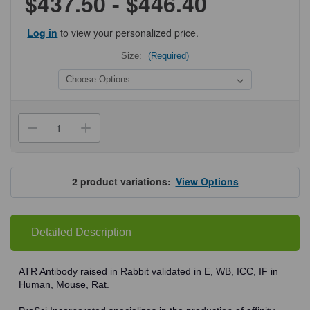
$437.50 - $446.40
Log in
to view your personalized price.
Size:
(Required)
Current
Stock:
Decrease
Increase
Quantity
Quantity
of
of
ProSci
ProSci
3119
3119
ATR
ATR
2
product variations:
View Options
Antibody
Antibody
Detailed Description
ATR Antibody raised in Rabbit validated in E, WB, ICC, IF in
Human, Mouse, Rat.