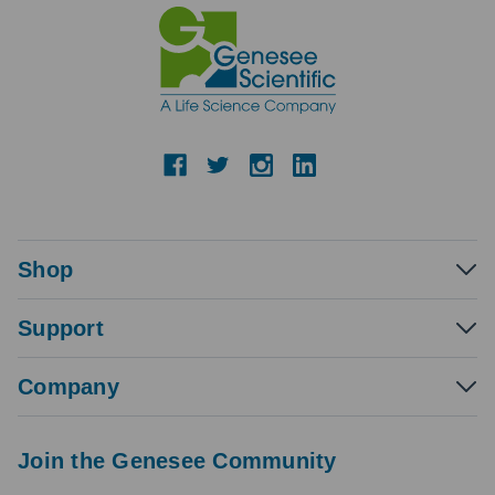
Shop
Support
Company
Join the Genesee Community