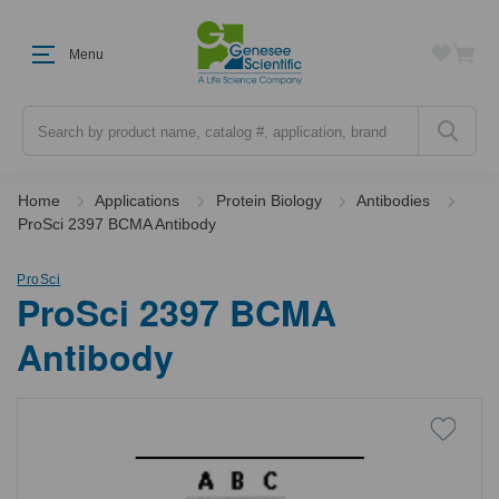
Menu
Search
Home
Applications
Protein Biology
Antibodies
ProSci 2397 BCMA Antibody
ProSci
ProSci 2397 BCMA
Antibody