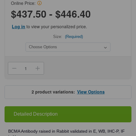
Online Price:
$437.50 - $446.40
Log in
to view your personalized price.
Size:
(Required)
Current
Stock:
Decrease
Increase
Quantity
Quantity
of
of
ProSci
ProSci
2397
2397
BCMA
BCMA
2
product variations:
View Options
Antibody
Antibody
Detailed Description
BCMA Antibody raised in Rabbit validated in E, WB, IHC-P, IF