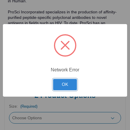
in Human.
ProSci Incorporated specializes in the production of affinity-
purified peptide-specific polyclonal antibodies to novel
antigens in fields such as HIV. To date, ProSci has an
antibody catalog of over 30,000 primary antibodies. Many of
the polyclonal research antibodies offered by ProSci are
affinity-purified, which allows for the isolation of antibodies
specific to the epitope of interest. As a result, ProSci's
antibodies have the same specificity as monoclonal
antibodies. In addition, ProSci offers a complete assortment of
reagents for immunochemical assays, including cell line
lysates, tissue lysates and peptides as controls for these
Network Error
antibodies.
OK
2
Product Options
Size:
(Required)