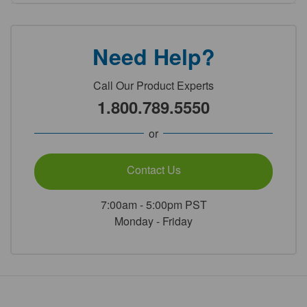
Need Help?
Call Our Product Experts
1.800.789.5550
or
Contact Us
7:00am - 5:00pm PST
Monday - Friday