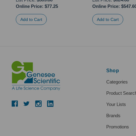
Online Price:
$77.25
Online Price:
$547.6
Shop
Categories
Product Searc
Your Lists
Brands
Promotions