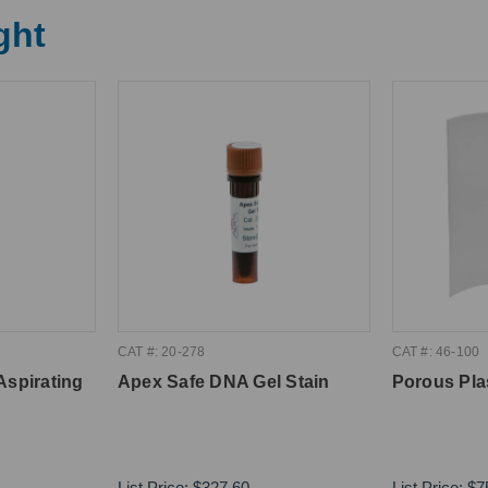
ght
CAT #: 20-278
CAT #: 46-100
Aspirating
Apex Safe DNA Gel Stain
Porous Pla
List Price:
$327.60
List Price:
$7