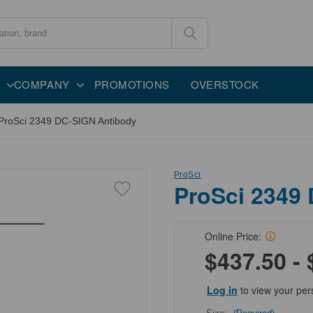
COMPANY
PROMOTIONS
OVERSTOCK
ProSci 2349 DC-SIGN Antibody
ProSci
ProSci 2349
Online Price:
$437.50 - 
Log in
to view your per