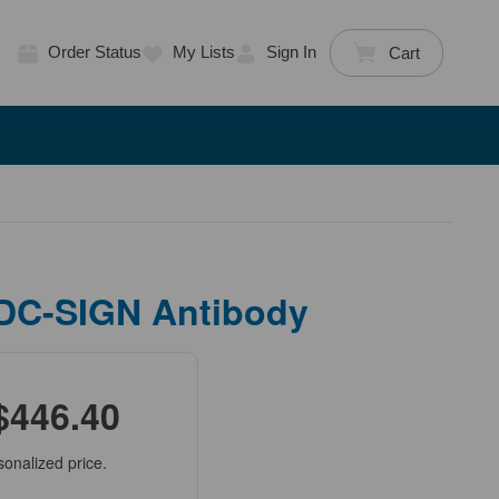
Order Status
My Lists
Sign In
Cart
 DC-SIGN Antibody
$446.40
sonalized price.