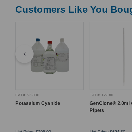
Customers Like You Bou
CAT #: 96-006
CAT #: 12-180
Potassium Cyanide
GenClone® 2.0ml 
Pipets
List Price:
$309.00
List Price:
$624.60