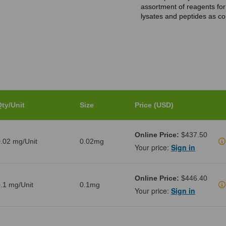
assortment of reagents for
lysates and peptides as con
ty/Unit
Size
Price (USD)
Online Price:
$437.50
.02 mg/Unit
0.02mg
Your price:
Sign in
Online Price:
$446.40
.1 mg/Unit
0.1mg
Your price:
Sign in