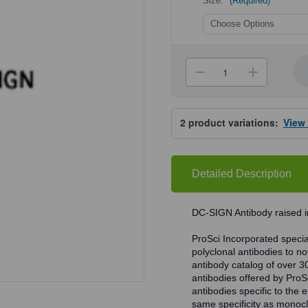
Size:
(Required)
Current
Stock:
Decrease
Increa
Quantity
Quanti
of
of
ProSci
ProSci
2349
2349
2
product variations:
View
DC-
DC-
SIGN
SIGN
Antibody
Antibo
Detailed Description
DC-SIGN Antibody raised i
ProSci Incorporated speciali
polyclonal antibodies to no
antibody catalog of over 3
antibodies offered by ProSci
antibodies specific to the e
same specificity as monocl