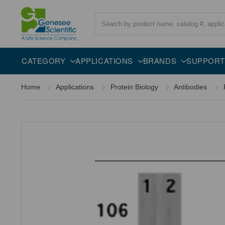
Search
Overview
Specifications
Description
CATEGORY
APPLICATIONS
BRANDS
SUPPORT
Home
Applications
Protein Biology
Antibodies