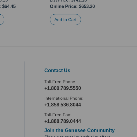
:
$64.45
Online Price:
$653.20
Onli
Contact Us
Toll-Free Phone:
+1.800.789.5550
International Phone:
+1.858.536.8044
Toll-Free Fax:
+1.888.789.0444
Join the Genesee Community
Sign up to receive exclusive offers