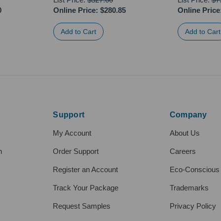
0
Online Price:
$280.85
Online Price
Support
Company
My Account
About Us
h
Order Support
Careers
Register an Account
Eco-Conscious
Track Your Package
Trademarks
Request Samples
Privacy Policy