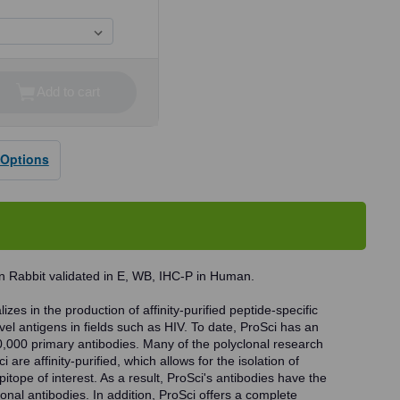
Add to cart
se
ty
 Options
dy
n Rabbit validated in E, WB, IHC-P in Human.
zes in the production of affinity-purified peptide-specific
vel antigens in fields such as HIV. To date, ProSci has an
0,000 primary antibodies. Many of the polyclonal research
 are affinity-purified, which allows for the isolation of
pitope of interest. As a result, ProSci's antibodies have the
onal antibodies. In addition, ProSci offers a complete