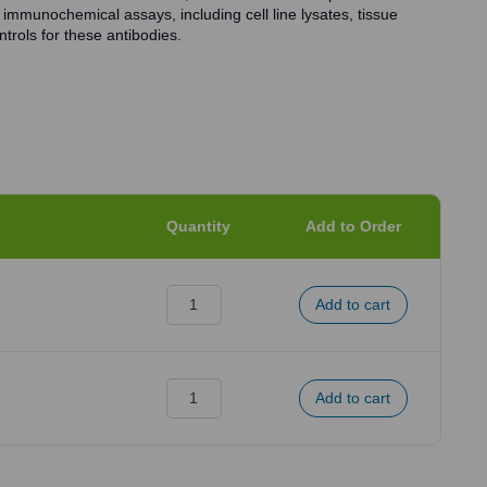
 immunochemical assays, including cell line lysates, tissue
trols for these antibodies.
Quantity
Add to Order