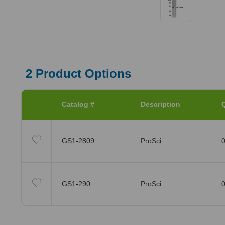
2
Product Options
Catalog #
Description
Q
GS1-2809
ProSci
0
GS1-290
ProSci
0