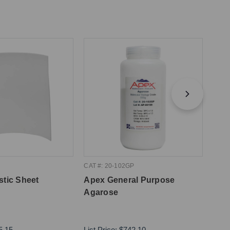
CAT #: 20-102GP
CAT #
stic Sheet
Apex General Purpose
Apex
Agarose
10m
5.15
List Price:
$742.10