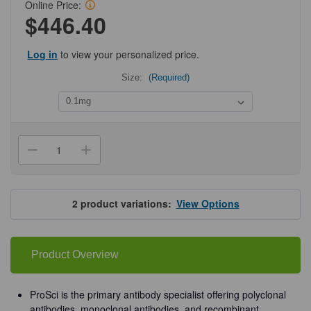
Online Price:
$446.40
Log in
to view your personalized price.
Size:
(Required)
Current
Stock:
Decrease
Increase
Quantity
Quantity
of
of
ProSci
ProSci
2287
2287
ASC
ASC
2
product variations:
View Options
Antibody
Antibody
Product Overview
ProSci is the primary antibody specialist offering polyclonal
antibodies, monoclonal antibodies, and recombinant