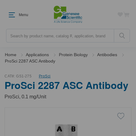
Menu
Search
Home
Applications
Protein Biology
Antibodies
ProSci 2287 ASC Antibody
CAT#:
GS1-275
ProSci
ProSci 2287 ASC Antibody
ProSci, 0.1 mg/Unit