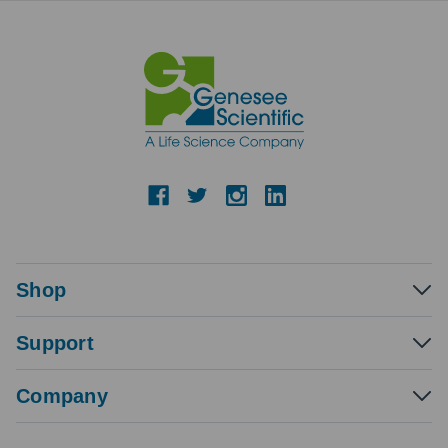
Shop
Support
Company