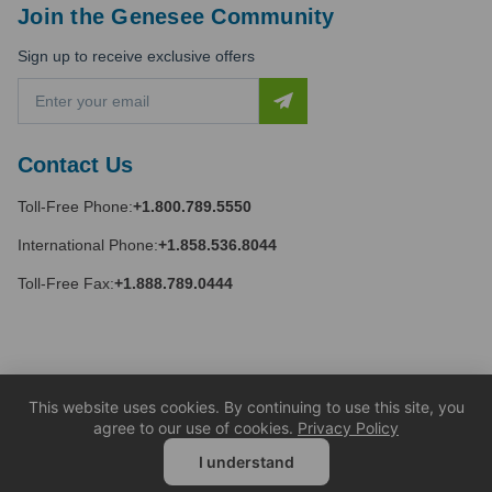
Join the Genesee Community
Sign up to receive exclusive offers
E
m
a
i
Contact Us
l
A
Toll-Free Phone:
+1.800.789.5550
d
d
International Phone:
+1.858.536.8044
r
e
Toll-Free Fax:
+1.888.789.0444
s
s
This website uses cookies. By continuing to use this site, you
agree to our use of cookies.
Privacy Policy
I understand