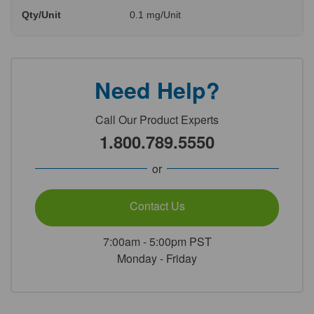
Qty/Unit
0.1 mg/Unit
Need Help?
Call Our Product Experts
1.800.789.5550
or
Contact Us
7:00am - 5:00pm PST
Monday - Friday