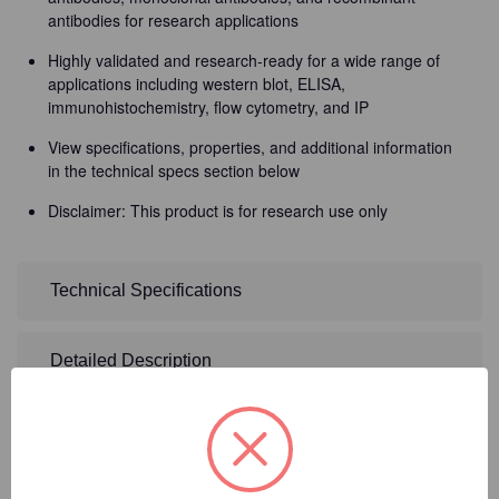
antibodies for research applications
Highly validated and research-ready for a wide range of
applications including western blot, ELISA,
immunohistochemistry, flow cytometry, and IP
View specifications, properties, and additional information
in the technical specs section below
Disclaimer: This product is for research use only
Technical Specifications
Detailed Description
2
Product Options
Size:
(Required)