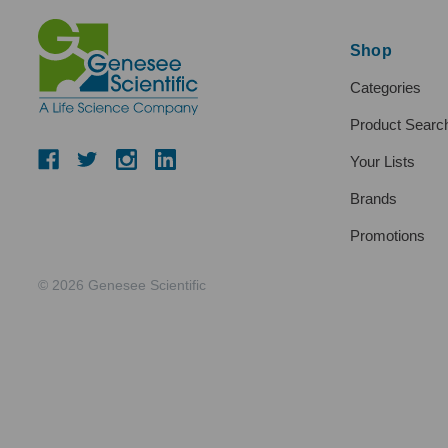
Shop
Categories
Product Searc
Your Lists
Brands
Promotions
© 2026 Genesee Scientific