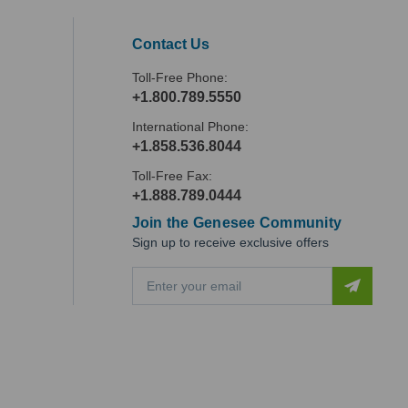
Contact Us
Toll-Free Phone:
+1.800.789.5550
International Phone:
+1.858.536.8044
Toll-Free Fax:
+1.888.789.0444
Join the Genesee Community
Sign up to receive exclusive offers
E
m
a
i
l
A
d
d