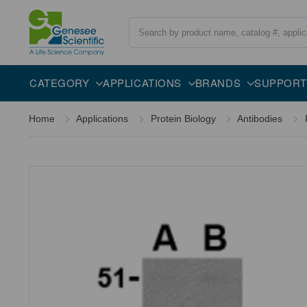
Search
Overview
Specifications
Description
CATEGORY
APPLICATIONS
BRANDS
SUPPORT
Home
Applications
Protein Biology
Antibodies