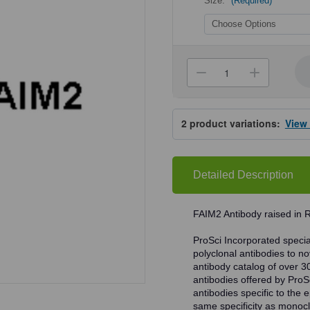
Size:
(Required)
Current
Stock:
Decrease
Increa
Quantity
Quanti
of
of
ProSci
ProSci
2285
2285
2
product variations:
View
FAIM2
FAIM2
Antibody
Antibo
Detailed Description
FAIM2 Antibody raised in 
ProSci Incorporated speciali
polyclonal antibodies to no
antibody catalog of over 3
antibodies offered by ProSci
antibodies specific to the e
same specificity as monocl