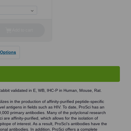
Add to cart
se
ty
 Options
dy
Rabbit validated in E, WB, IHC-P in Human, Mouse, Rat.
zes in the production of affinity-purified peptide-specific
vel antigens in fields such as HIV. To date, ProSci has an
0,000 primary antibodies. Many of the polyclonal research
 are affinity-purified, which allows for the isolation of
pitope of interest. As a result, ProSci's antibodies have the
onal antibodies. In addition, ProSci offers a complete