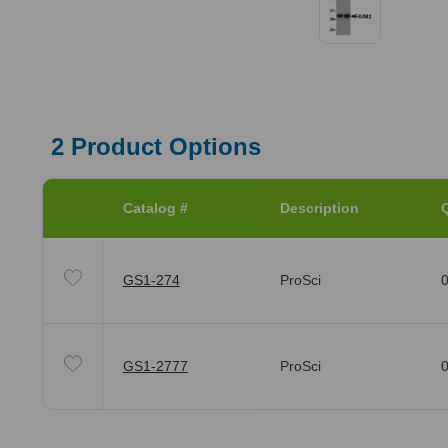
2
Product Options
Catalog #
Description
Q
GS1-274
ProSci
0
GS1-2777
ProSci
0