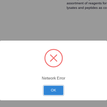
assortment of reagents for
lysates and peptides as con
ty/Unit
Size
Price (USD)
Online Price:
$446.40
.1 mg/Unit
0.1mg
Your price:
Sign in
Network Error
Online Price:
$437.50
.02 mg/Unit
0.02mg
Your price:
Sign in
OK