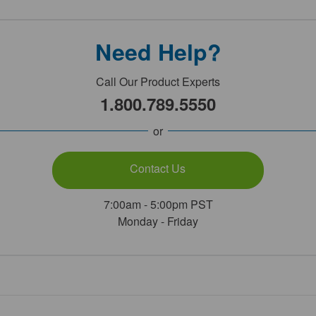
Need Help?
Call Our Product Experts
1.800.789.5550
or
Contact Us
7:00am - 5:00pm PST
Monday - Friday