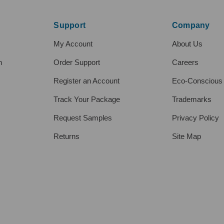
Support
Company
My Account
About Us
h
Order Support
Careers
Register an Account
Eco-Conscious
Track Your Package
Trademarks
Request Samples
Privacy Policy
Returns
Site Map