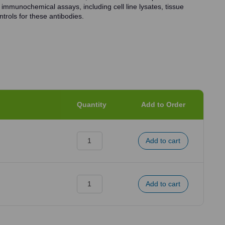
 immunochemical assays, including cell line lysates, tissue
trols for these antibodies.
Quantity
Add to Order