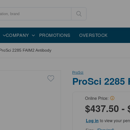
COMPANY
PROMOTIONS
OVERSTOCK
ProSci 2285 FAIM2 Antibody
ProSci
ProSci 2285
Online Price:
$437.50 - 
Log in
to view your per