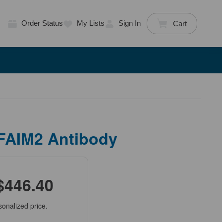
Order Status
My Lists
Sign In
Cart
 FAIM2 Antibody
$446.40
sonalized price.