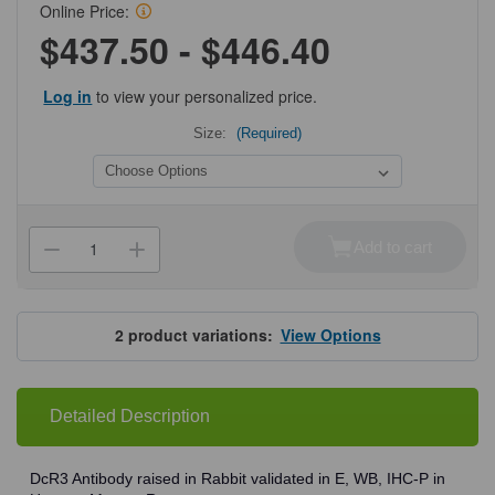
Online Price:
$437.50 - $446.40
Log in
to view your personalized price.
Size:
(Required)
Current
Stock:
Add to cart
Decrease
Increase
Quantity
Quantity
of
of
ProSci
ProSci
2140
2140
DcR3
DcR3
2
product variations:
View Options
Antibody
Antibody
Detailed Description
DcR3 Antibody raised in Rabbit validated in E, WB, IHC-P in