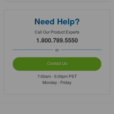
Need Help?
Call Our Product Experts
1.800.789.5550
or
Contact Us
7:00am - 5:00pm PST
Monday - Friday