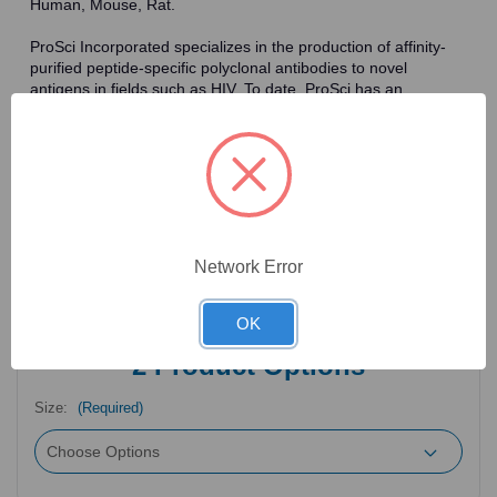
Human, Mouse, Rat.
ProSci Incorporated specializes in the production of affinity-
purified peptide-specific polyclonal antibodies to novel
antigens in fields such as HIV. To date, ProSci has an
antibody catalog of over 30,000 primary antibodies. Many of
the polyclonal research antibodies offered by ProSci are
affinity-purified, which allows for the isolation of antibodies
specific to the epitope of interest. As a result, ProSci's
antibodies have the same specificity as monoclonal
antibodies. In addition, ProSci offers a complete assortment of
reagents for immunochemical assays, including cell line
lysates, tissue lysates and peptides as controls for these
Network Error
antibodies.
OK
2
Product Options
Size:
(Required)