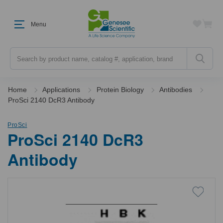
Menu
Search
Home
Applications
Protein Biology
Antibodies
ProSci 2140 DcR3 Antibody
ProSci
ProSci 2140 DcR3
Antibody