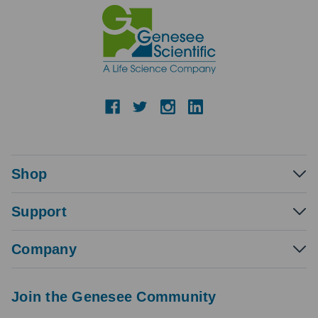
Shop
Support
Company
Join the Genesee Community