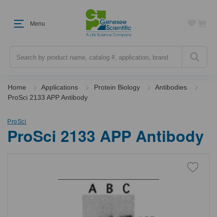
Menu
Search
Home
Applications
Protein Biology
Antibodies
ProSci 2133 APP Antibody
ProSci
ProSci 2133 APP Antibody