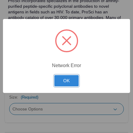
ProSci Incorporated specializes in the production of affinity-
purified peptide-specific polyclonal antibodies to novel
antigens in fields such as HIV. To date, ProSci has an
antibody catalog of over 30,000 primary antibodies. Many of
the polyclonal research antibodies offered by ProSci are
affinity-purified, which allows for the isolation of antibodies
specific to the epitope of interest. As a result, ProSci's
antibodies have the same specificity as monoclonal
antibodies. In addition, ProSci offers a complete assortment of
reagents for immunochemical assays, including cell line
lysates, tissue lysates and peptides as controls for these
antibodies.
Network Error
OK
2
Product Options
Size:
(Required)