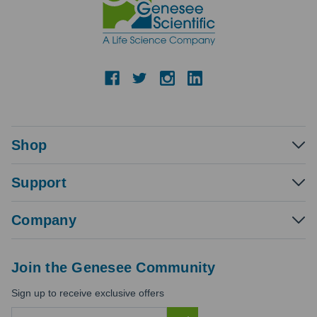
Shop
Support
Company
Join the Genesee Community
Sign up to receive exclusive offers
E