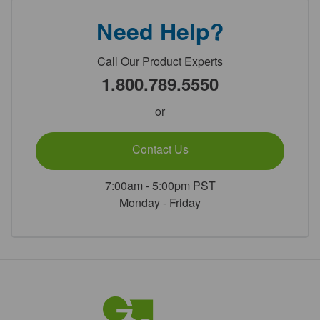
Need Help?
Call Our Product Experts
1.800.789.5550
or
Contact Us
7:00am - 5:00pm PST
Monday - Friday