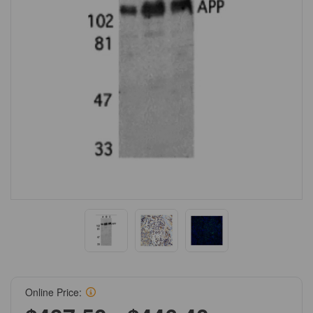
Online Price: