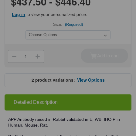
$437.50 - $446.40
Log in
to view your personalized price.
Size:
(Required)
Current
Stock:
Add to cart
Decrease
Increase
Quantity
Quantity
of
of
ProSci
ProSci
2133
2133
APP
APP
2
product variations:
View Options
Antibody
Antibody
Detailed Description
APP Antibody raised in Rabbit validated in E, WB, IHC-P in
Human, Mouse, Rat.