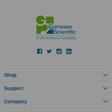
Shop
Support
Company