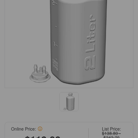
Online Price:
List Price:
$138.80 -
$242.70