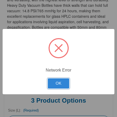
Heavy Duty Vacuum Bottles have thick walls that can hold full
vacuum: 14.8 PSI/765 mmHg for 24 hours, making them
excellent replacements for glass HPLC containers and ideal
for applications involving liquid aspiration, cell harvesting, and
degasification. Bottles are compatible with 50mm and 80mm
caps and adapters, enabling easy customization of the bottle
to fit your application.
Bottle material and volume are molded into the side of the
bottle for easy identification, along with metric graduation
marks certified accurate to ±5%. Polypropylene and
Polycarbonate Heavy Duty Vacuum Bottles, as well as all caps
Network Error
and adapters are autoclavable, at 15 PSI and 121°C for 20
minutes
OK
3
Product Options
Size (L):
(Required)