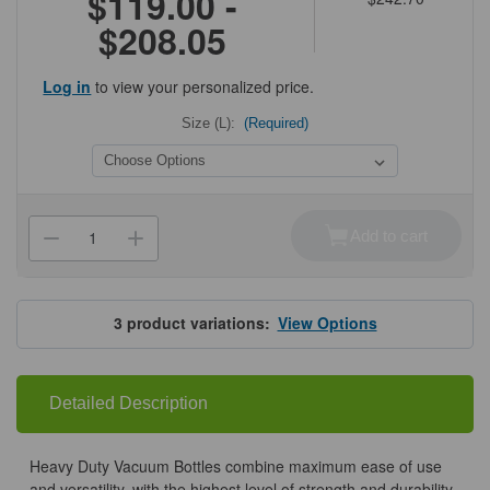
$119.00 -
$208.05
Log in
to view your personalized price.
Size (L):
(Required)
Current
Stock:
Add to cart
Decrease
Increase
Quantity
Quantity
of
of
PP
PP
Vacuum
Vacuum
Bottles
Bottles
3
product variations:
View Options
Detailed Description
Heavy Duty Vacuum Bottles combine maximum ease of use
and versatility, with the highest level of strength and durability.