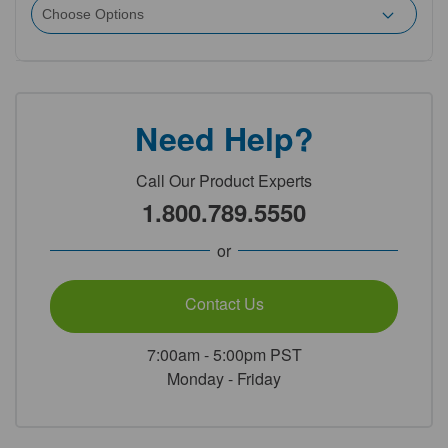
Need Help?
Call Our Product Experts
1.800.789.5550
or
Contact Us
7:00am - 5:00pm PST
Monday - Friday