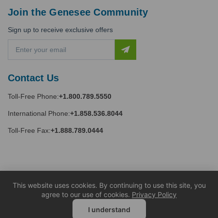
Join the Genesee Community
Sign up to receive exclusive offers
E
m
a
i
Contact Us
l
A
Toll-Free Phone:
+1.800.789.5550
d
d
International Phone:
+1.858.536.8044
r
e
Toll-Free Fax:
+1.888.789.0444
s
s
This website uses cookies. By continuing to use this site, you
agree to our use of cookies.
Privacy Policy
I understand