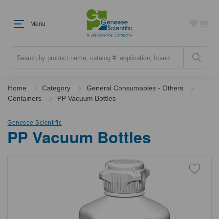
Menu
Search
Home
Category
General Consumables - Others
Containers
PP Vacuum Bottles
Genesee Scientific
PP Vacuum Bottles