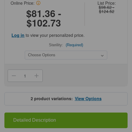
Online Price:
List Price:
$98.62 -
$81.36 -
$124.52
$102.73
Log in
to view your personalized price.
Sterility:
(Required)
Current
Stock:
Decrease
Increase
Quantity
Quantity
of
of
Olympus
Olympus
Transparent
Transparent
PCR
PCR
2
product variations:
View Options
Sealing
Sealing
Film
Film
Detailed Description