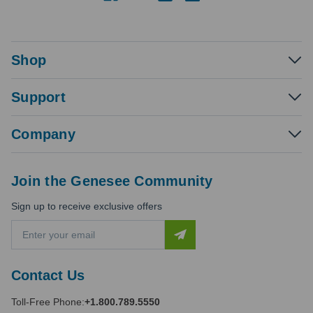
Shop
Support
Company
Join the Genesee Community
Sign up to receive exclusive offers
E
m
a
i
Contact Us
l
A
Toll-Free Phone:
+1.800.789.5550
d