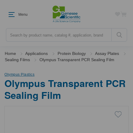
Menu
Search
Home
Applications
Protein Biology
Assay Plates
Sealing Films
Olympus Transparent PCR Sealing Film
Olympus Plastics
Olympus Transparent PCR
Sealing Film