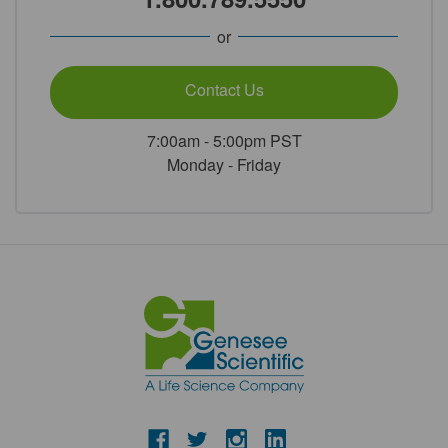
or
Contact Us
7:00am - 5:00pm PST
Monday - Friday