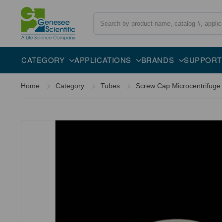
Search
Overview
Description
CATEGORY
APPLICATIONS
BRANDS
SUPPORT
Home
Category
Tubes
Screw Cap Microcentrifuge