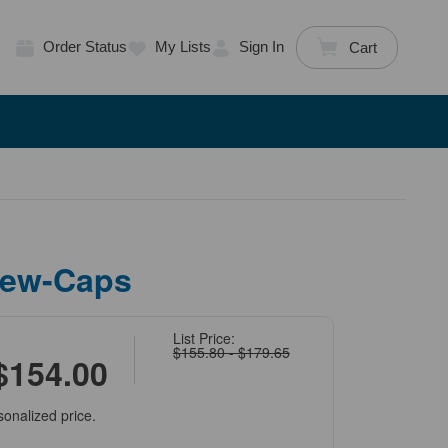
Order Status
My Lists
Sign In
Cart
rew-Caps
List Price:
$155.80 - $179.65
$154.00
sonalized price.