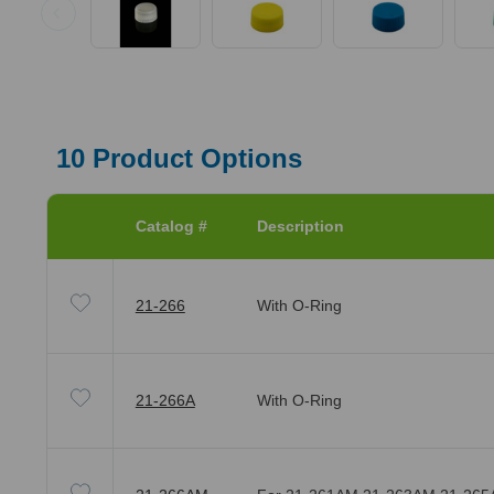
10
Product Options
Catalog #
Description
21-266
With O-Ring
21-266A
With O-Ring