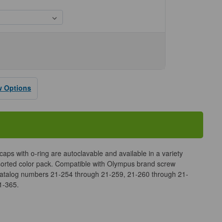
se
ty
us
w Options
aps with o-ring are autoclavable and available in a variety
ssorted color pack. Compatible with Olympus brand screw
catalog numbers 21-254 through 21-259, 21-260 through 21-
1-365.