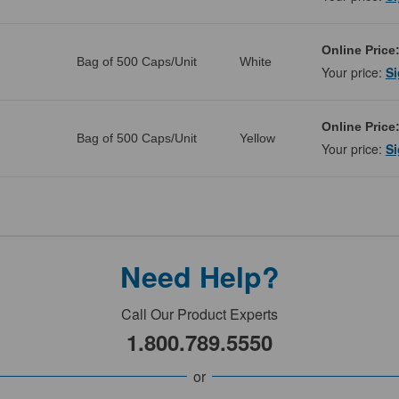
Online Price
Bag of 500 Caps/Unit
White
Your price:
Si
Online Price
Bag of 500 Caps/Unit
Yellow
Your price:
Si
Need Help?
Call Our Product Experts
1.800.789.5550
or