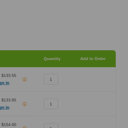
Quantity
Add to Order
:
$133.55
gn in
:
$133.85
gn in
:
$154.00