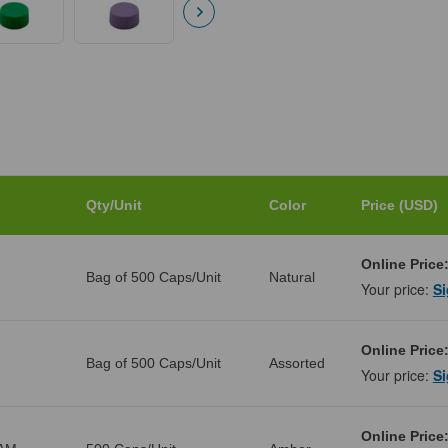
Qty/Unit
Color
Price (USD)
Online Price
Bag of 500 Caps/Unit
Natural
Your price:
Si
Online Price
Bag of 500 Caps/Unit
Assorted
Your price:
Si
Online Price