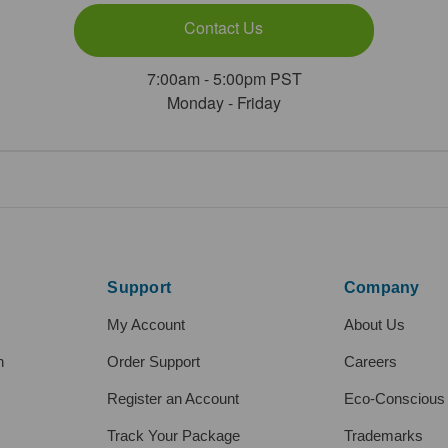
Contact Us
7:00am - 5:00pm PST
Monday - Friday
Support
Company
My Account
About Us
h
Order Support
Careers
Register an Account
Eco-Conscious
Track Your Package
Trademarks