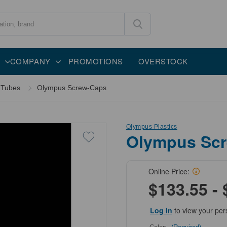
COMPANY
PROMOTIONS
OVERSTOCK
 Tubes
Olympus Screw-Caps
Olympus Plastics
Olympus Sc
Online Price:
$133.55 - 
Log in
to view your per