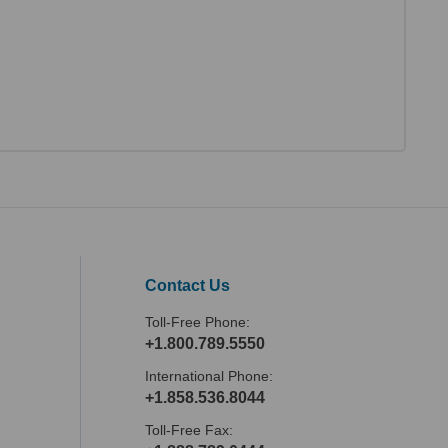
Contact Us
Toll-Free Phone:
+1.800.789.5550
International Phone:
+1.858.536.8044
Toll-Free Fax: