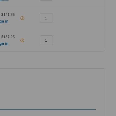
:
$141.85
gn in
:
$137.25
gn in