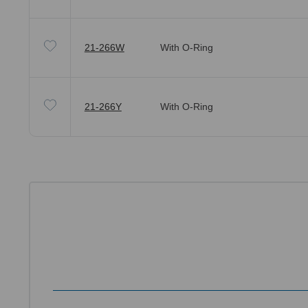
21-266W
With O-Ring
21-266Y
With O-Ring