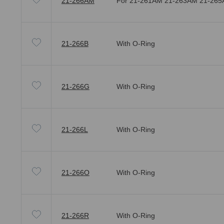
21-266AM
For 21-261AM 21-263AM 21-26
21-266B
With O-Ring
21-266G
With O-Ring
21-266L
With O-Ring
21-266O
With O-Ring
21-266R
With O-Ring