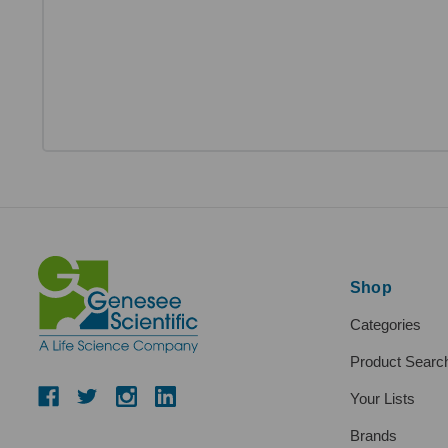
Shop
Categories
Product Searc
Your Lists
Brands