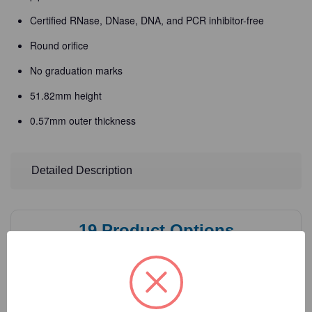
Certified RNase, DNase, DNA, and PCR inhibitor-free
Round orifice
No graduation marks
51.82mm height
0.57mm outer thickness
Detailed Description
19
Product Options
Volume:
(Required)