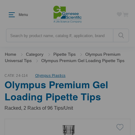
Menu
Search
Home
Category
Pipette Tips
Olympus Premium
Universal Tips
Olympus Premium Gel Loading Pipette Tips
CAT#:
24-114
Olympus Plastics
Olympus Premium Gel
Loading Pipette Tips
Racked, 2 Racks of 96 Tips/Unit