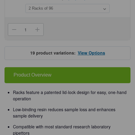
Current
Stock:
Decrease
Increase
Quantity
Quantity
of
of
Olympus
Olympus
Premium
Premium
Gel
Gel
19
product variations:
View Options
Loading
Loading
Pipette
Pipette
Tips
Tips
Product Overview
Racks feature a patented lid-lock design for easy, one-hand
operation
Low-binding resin reduces sample loss and enhances
sample delivery
Compatible with most standard research laboratory
pipettors