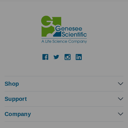
Shop
Support
Company