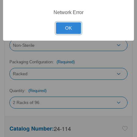
Type:
(Required)
Network Error
OK
Sterility:
(Required)
Packaging Configuration:
(Required)
Quantity:
(Required)
Catalog Number:
24-114