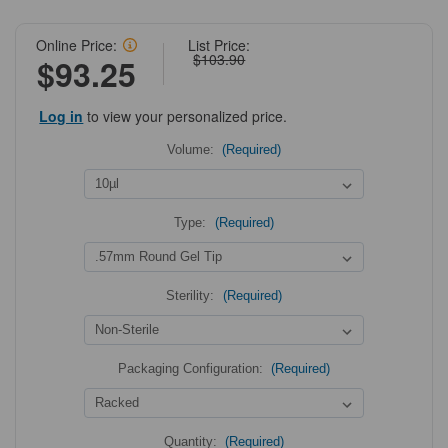
Online Price:
List Price:
$103.90
$93.25
Log in
to view your personalized price.
Volume:
(Required)
Type:
(Required)
Sterility:
(Required)
Packaging Configuration:
(Required)
Quantity:
(Required)