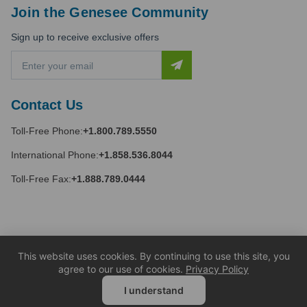
Join the Genesee Community
Sign up to receive exclusive offers
E
m
a
i
Contact Us
l
A
Toll-Free Phone:
+1.800.789.5550
d
d
International Phone:
+1.858.536.8044
r
e
Toll-Free Fax:
+1.888.789.0444
s
s
This website uses cookies. By continuing to use this site, you
agree to our use of cookies.
Privacy Policy
I understand