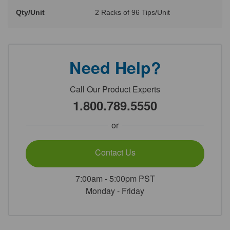
Qty/Unit
2 Racks of 96 Tips/Unit
Need Help?
Call Our Product Experts
1.800.789.5550
or
Contact Us
7:00am - 5:00pm PST
Monday - Friday