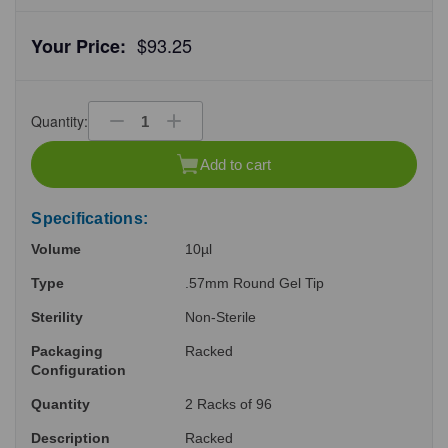
$93.25
Your Price:
Quantity:
Decrease
Increase
Quantity
Quantity
of
of
Add to cart
undefined
undefined
Specifications:
Volume
10µl
Type
.57mm Round Gel Tip
Sterility
Non-Sterile
Packaging
Racked
Configuration
Quantity
2 Racks of 96
Description
Racked