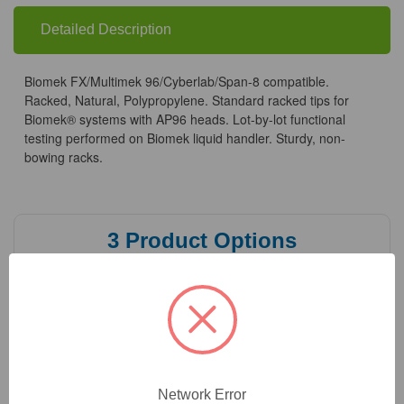
Biomek
Biomek
Systems
Systems
Detailed Description
Biomek FX/Multimek 96/Cyberlab/Span-8 compatible.
Racked, Natural, Polypropylene. Standard racked tips for
Biomek® systems with AP96 heads. Lot-by-lot functional
testing performed on Biomek liquid handler. Sturdy, non-
bowing racks.
3
Product Options
Volume:
(Required)
Quantity:
(Required)
Network Error