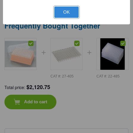
OK
Frequently Bought Together
CAT #:
27-405
CAT #:
22-485
$
2,120.75
Total price:
Add to cart