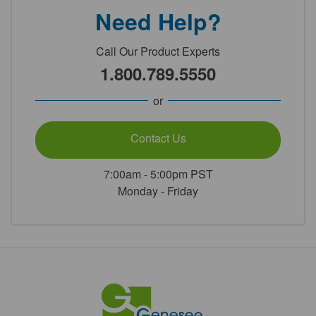
Need Help?
Call Our Product Experts
1.800.789.5550
or
Contact Us
7:00am - 5:00pm PST
Monday - Friday