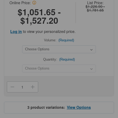
Online Price:
List Price:
$1,226.90 -
$1,051.65 -
$1,781.65
$1,527.20
Log in
to view your personalized price.
Volume:
(Required)
Quantity:
(Required)
Current
Stock:
Decrease
Increase
Quantity
Quantity
of
of
Olympus
Olympus
Filtered
Filtered
Pipette
Pipette
3
product variations:
View Options
Tips
Tips
for
for