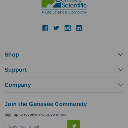
Shop
Support
Company
Join the Genesee Community
Sign up to receive exclusive offers
E