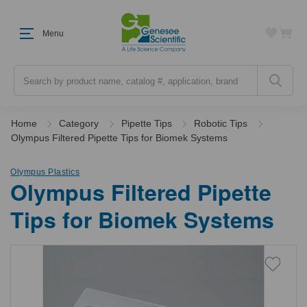
Menu
Search
Home
Category
Pipette Tips
Robotic Tips
Olympus Filtered Pipette Tips for Biomek Systems
Olympus Plastics
Olympus Filtered Pipette
Tips for Biomek Systems