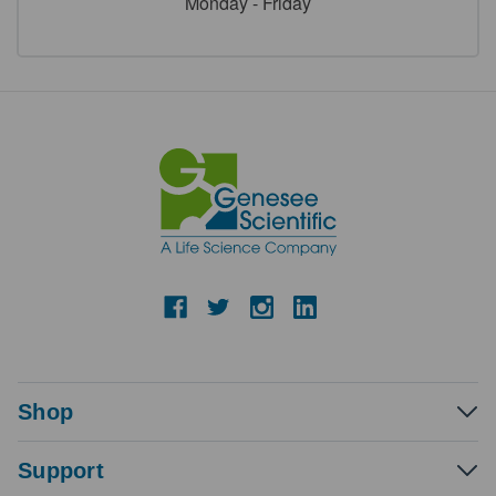
Monday - Friday
Shop
Support