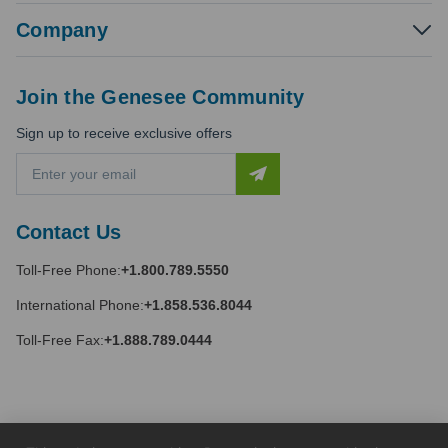
Company
Join the Genesee Community
Sign up to receive exclusive offers
E
m
a
i
Contact Us
l
A
Toll-Free Phone:
+1.800.789.5550
d
d
International Phone:
+1.858.536.8044
r
e
Toll-Free Fax:
+1.888.789.0444
s
s