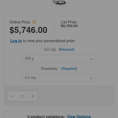
Online Price:
List Price:
$6,760.00
$5,746.00
Log in
to view your personalized price.
Size (g):
(Required)
Readability:
(Required)
Current
Stock:
Decrease
Increase
Quantity
Quantity
of
of
OHAUS
OHAUS
EXPLORER
EXPLORER
Analytical
Analytical
3
product variations:
View Options