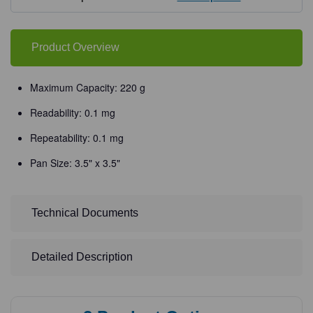
Balances
Balances
Product Overview
Maximum Capacity: 220 g
Readability: 0.1 mg
Repeatability: 0.1 mg
Pan Size: 3.5" x 3.5"
Technical Documents
Detailed Description