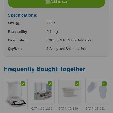
Add to cart
undefined
undefined
Specifications:
Size (g)
220 g
Readability
0.1 mg
Description
EXPLORER PLUS Balances
Qty/Unit
1 Analytical Balance/Unit
Frequently Bought Together
CAT #:
60-1260
CAT #:
30-180
CAT #:
33-291