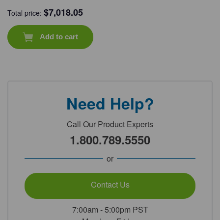
$
7,018.05
Total price:
Add to cart
Need Help?
Call Our Product Experts
1.800.789.5550
or
Contact Us
7:00am - 5:00pm PST