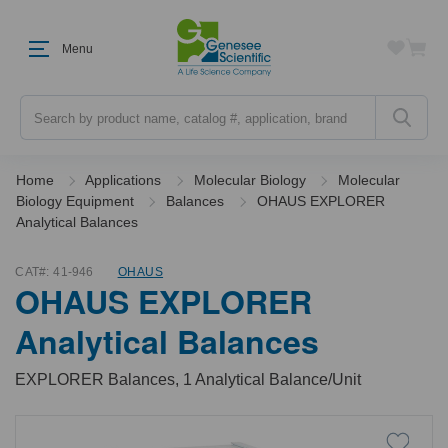
Menu
Search
Home
Applications
Molecular Biology
Molecular
Biology Equipment
Balances
OHAUS EXPLORER
Analytical Balances
CAT#:
41-946
OHAUS
OHAUS EXPLORER
Analytical Balances
EXPLORER Balances, 1 Analytical Balance/Unit