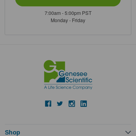
7:00am - 5:00pm PST
Monday - Friday
Shop