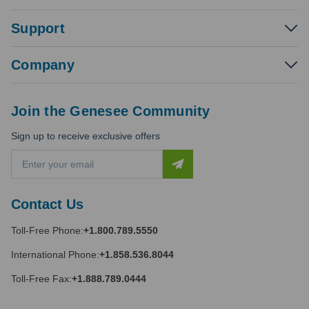
Support
Company
Join the Genesee Community
Sign up to receive exclusive offers
E
m
a
i
Contact Us
l
A
Toll-Free Phone:
+1.800.789.5550
d
d
International Phone:
+1.858.536.8044
r
e
Toll-Free Fax:
+1.888.789.0444
s
s