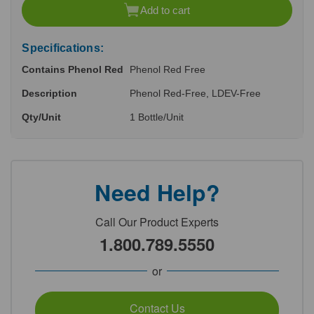
of
of
Add to cart
undefined
undefined
Specifications:
Contains Phenol Red
Phenol Red Free
Description
Phenol Red-Free, LDEV-Free
Qty/Unit
1 Bottle/Unit
Need Help?
Call Our Product Experts
1.800.789.5550
or
Contact Us