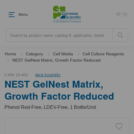
Menu
Search
Home
Category
Cell Media
Cell Culture Reagents
NEST GelNest Matrix, Growth Factor Reduced
CAT#:
25-403
Nest Scientific
NEST GelNest Matrix,
Growth Factor Reduced
Phenol Red-Free, LDEV-Free, 1 Bottle/Unit