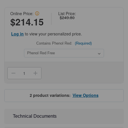
Online Price:
List Price:
$249.80
$214.15
Log in
to view your personalized price.
Contains Phenol Red:
(Required)
Current
Stock:
Decrease
Increase
Quantity
Quantity
of
of
NEST
NEST
GelNest
GelNest
Matrix,
Matrix,
2
product variations:
View Options
Growth
Growth
Factor
Factor
Reduced
Reduced
Technical Documents