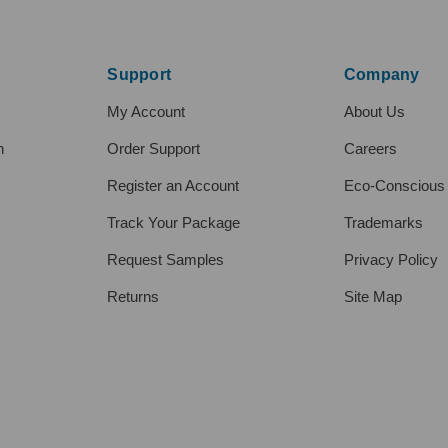
Support
Company
My Account
About Us
h
Order Support
Careers
Register an Account
Eco-Conscious
Track Your Package
Trademarks
Request Samples
Privacy Policy
Returns
Site Map