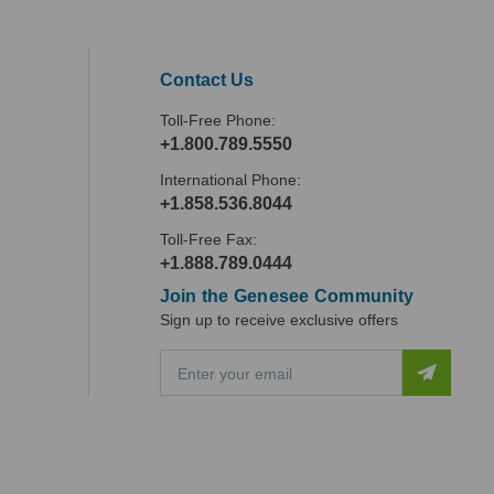
Contact Us
Toll-Free Phone:
+1.800.789.5550
International Phone:
+1.858.536.8044
Toll-Free Fax:
+1.888.789.0444
Join the Genesee Community
Sign up to receive exclusive offers
E
m
a
i
l
A
d