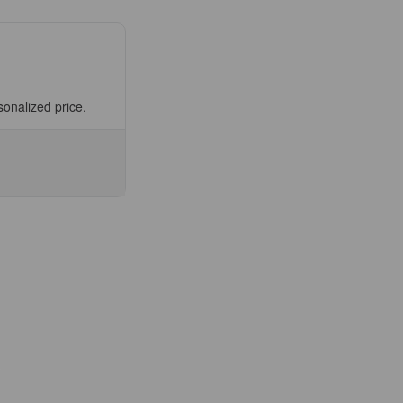
sonalized price.
se
ty
07-
OM)
fuge
m
ge
es