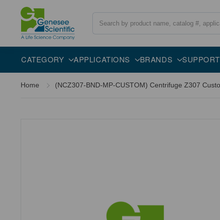
Search
CATEGORY
APPLICATIONS
BRANDS
SUPPORT
Home
(NCZ307-BND-MP-CUSTOM) Centrifuge Z307 Custom P