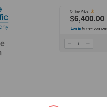
Online Price:
$6,400.00
Log in
to view your per
Current
Stock:
Decrease
Increa
Quantity
Quanti
of
of
(NCZ307-
(NCZ3
BND-
BND-
MP-
MP-
CUSTOM)
CUST
Centrifuge
Centri
Z307
Z307
Custom
Custo
Package
Packa
Includes
Includ
Z307,
Z307,
Z306-
Z306-
100,
100,
Z306-
Z306-
100-
100-
A10
A10
x2,
x2,