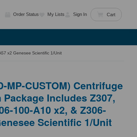
Order Status
My Lists
Sign In
Cart
 x2 Genesee Scientific 1/Unit
D-MP-CUSTOM) Centrifuge
 Package Includes Z307,
06-100-A10 x2, & Z306-
enesee Scientific 1/Unit