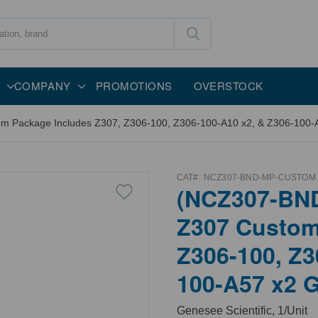
COMPANY
PROMOTIONS
OVERSTOCK
ackage Includes Z307, Z306-100, Z306-100-A10 x2, & Z306-100-A57
CAT#:
NCZ307-BND-MP-CUSTOM
(NCZ307-BN
Z307 Custom
Z306-100, Z3
100-A57 x2 G
Genesee Scientific, 1/Unit