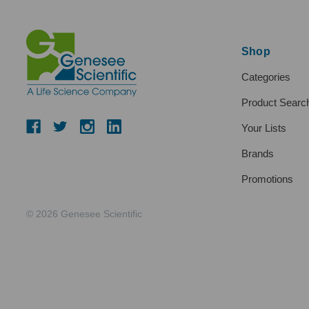
Shop
Categories
Product Searc
Your Lists
Brands
Promotions
© 2026 Genesee Scientific