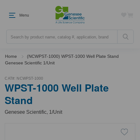
Menu
Search
Home
(NCWPST-1000) WPST-1000 Well Plate Stand
Genesee Scientific 1/Unit
CAT#:
NCWPST-1000
WPST-1000 Well Plate
Stand
Genesee Scientific, 1/Unit