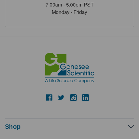
7:00am - 5:00pm PST
Monday - Friday
Shop