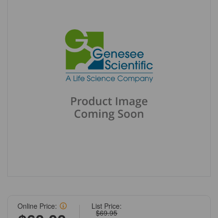
Online Price:
List Price:
$69.95