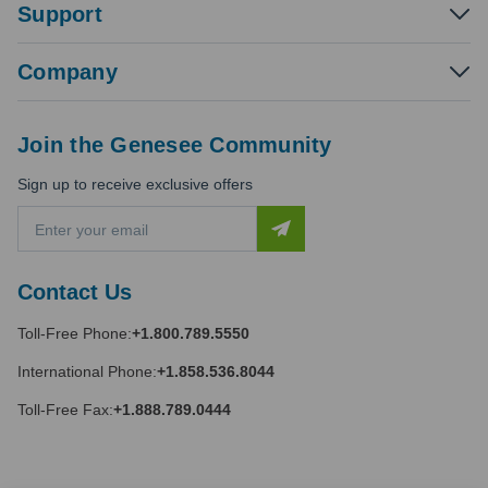
Support
Company
Join the Genesee Community
Sign up to receive exclusive offers
E
m
a
i
Contact Us
l
A
Toll-Free Phone:
+1.800.789.5550
d
d
International Phone:
+1.858.536.8044
r
e
Toll-Free Fax:
+1.888.789.0444
s
s