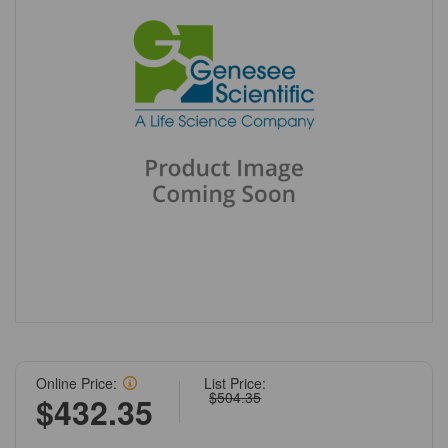
Online Price:
List Price:
$504.35
$432.35