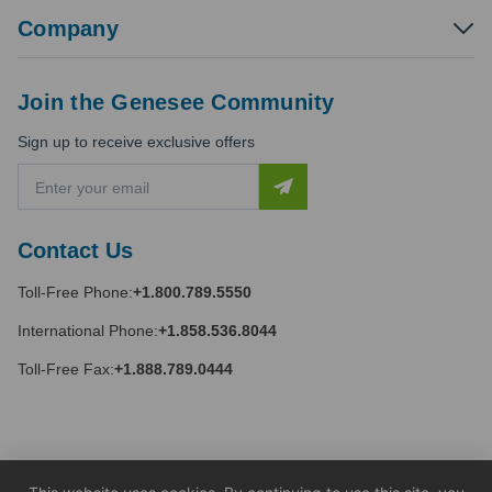
Company
Join the Genesee Community
Sign up to receive exclusive offers
E
m
a
i
Contact Us
l
A
Toll-Free Phone:
+1.800.789.5550
d
d
International Phone:
+1.858.536.8044
r
e
Toll-Free Fax:
+1.888.789.0444
s
s