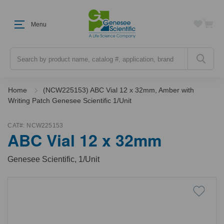
Menu
Search
Home
(NCW225153) ABC Vial 12 x 32mm, Amber with
Writing Patch Genesee Scientific 1/Unit
CAT#:
NCW225153
ABC Vial 12 x 32mm
Genesee Scientific, 1/Unit