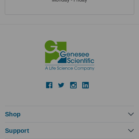
Shop
Support