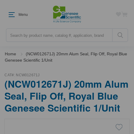
Menu
Search
Home
(NCW012671J) 20mm Alum Seal, Flip Off, Royal Blue
Genesee Scientific 1/Unit
CAT#:
NCW012671J
(NCW012671J) 20mm Alum
Seal, Flip Off, Royal Blue
Genesee Scientific 1/Unit