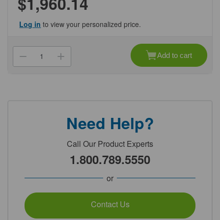
$1,960.14
Log in
to view your personalized price.
Current
Stock:
Add to cart
Decrease
Increase
Quantity
Quantity
of
of
(NCW012671J)
(NCW012671J)
20mm
20mm
Alum
Alum
Seal,
Seal,
Flip
Flip
Off,
Off,
Need Help?
Royal
Royal
Blue
Blue
Genesee
Genesee
Scientific
Scientific
Call Our Product Experts
1/Unit
1/Unit
1.800.789.5550
or
Contact Us