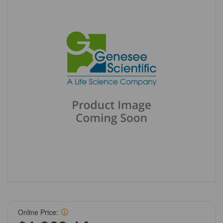
Online Price: