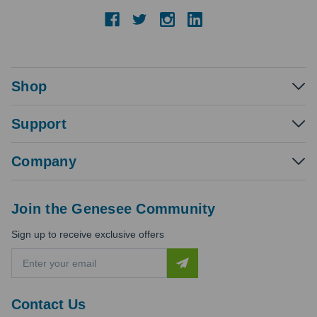
Shop
Support
Company
Join the Genesee Community
Sign up to receive exclusive offers
E
m
a
i
Contact Us
l