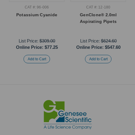
CAT #: 96-006
CAT #: 12-180
Potassium Cyanide
GenClone® 2.0ml
Aspirating Pipets
List Price:
$309.00
List Price:
$624.60
Online Price:
$77.25
Online Price:
$547.60