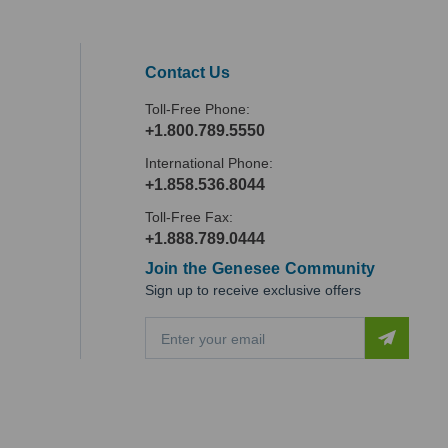
Contact Us
Toll-Free Phone:
+1.800.789.5550
International Phone:
+1.858.536.8044
Toll-Free Fax:
+1.888.789.0444
Join the Genesee Community
Sign up to receive exclusive offers
E
m
a
i
l
A
d