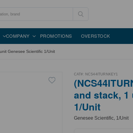
COMPANY
PROMOTIONS
OVERSTOCK
it Genesee Scientific 1/Unit
CAT#:
NCS44ITURNKEY1
(NCS44ITURN
and stack, 1
1/Unit
Genesee Scientific, 1/Unit