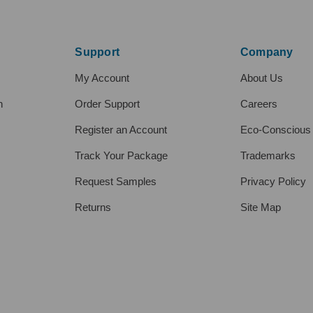
Support
Company
My Account
About Us
h
Order Support
Careers
Register an Account
Eco-Conscious
Track Your Package
Trademarks
Request Samples
Privacy Policy
Returns
Site Map