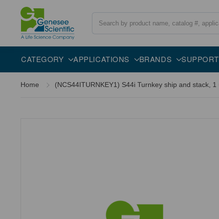
Search
CATEGORY
APPLICATIONS
BRANDS
SUPPORT
Home
(NCS44ITURNKEY1) S44i Turnkey ship and stack, 1 un