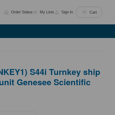
Order Status
My Lists
Sign In
Cart
KEY1) S44i Turnkey ship
 unit Genesee Scientific