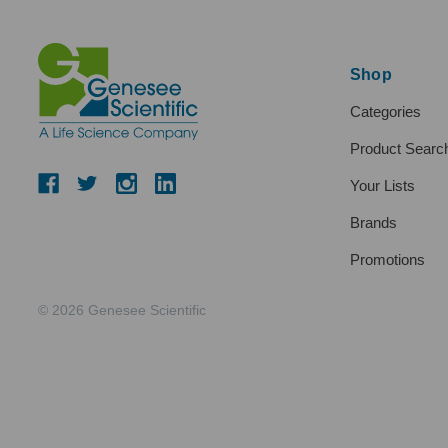
Shop
Categories
Product Searc
Your Lists
Brands
Promotions
© 2026 Genesee Scientific