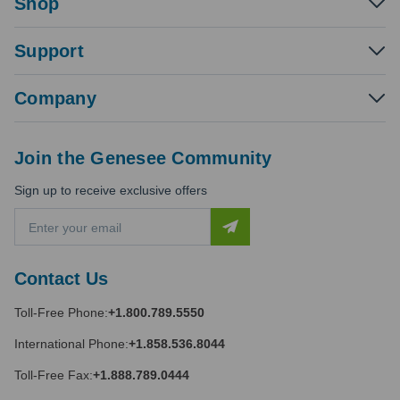
Shop
Support
Company
Join the Genesee Community
Sign up to receive exclusive offers
E
m
a
i
Contact Us
l
A
Toll-Free Phone:
+1.800.789.5550
d
d
International Phone:
+1.858.536.8044
r
e
Toll-Free Fax:
+1.888.789.0444
s