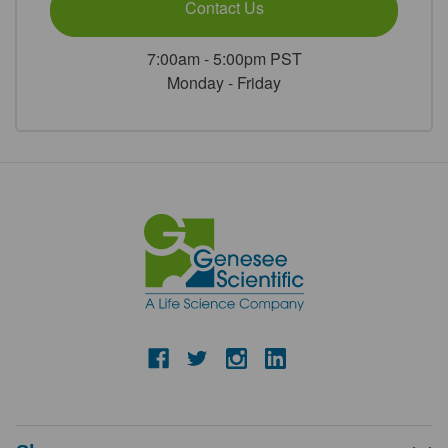
Contact Us
7:00am - 5:00pm PST
Monday - Friday