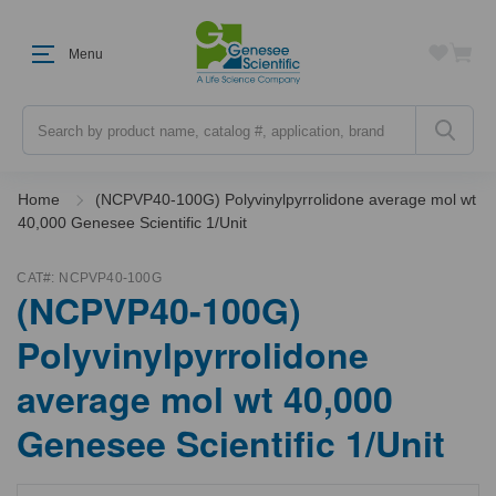
Menu
Search
Home
(NCPVP40-100G) Polyvinylpyrrolidone average mol wt
40,000 Genesee Scientific 1/Unit
CAT#:
NCPVP40-100G
(NCPVP40-100G)
Polyvinylpyrrolidone
average mol wt 40,000
Genesee Scientific 1/Unit