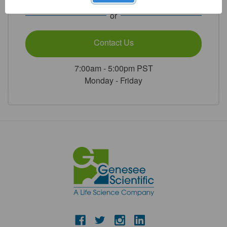
or
Contact Us
7:00am - 5:00pm PST
Monday - Friday