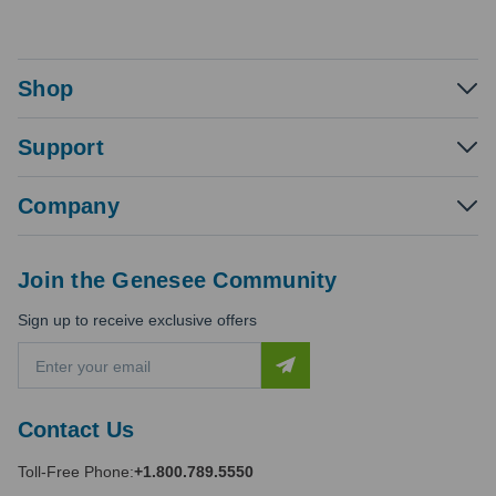
Shop
Support
Company
Join the Genesee Community
Sign up to receive exclusive offers
E
m
a
i
Contact Us
l
A
Toll-Free Phone:
+1.800.789.5550
d