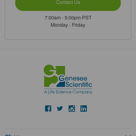
Contact Us
7:00am - 5:00pm PST
Monday - Friday