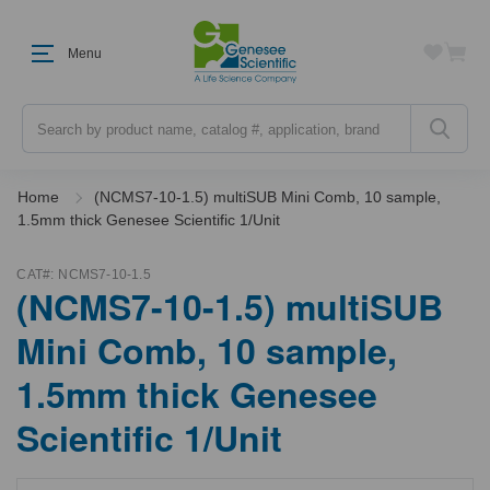
Menu
Search
Home
(NCMS7-10-1.5) multiSUB Mini Comb, 10 sample,
1.5mm thick Genesee Scientific 1/Unit
CAT#:
NCMS7-10-1.5
(NCMS7-10-1.5) multiSUB
Mini Comb, 10 sample,
1.5mm thick Genesee
Scientific 1/Unit