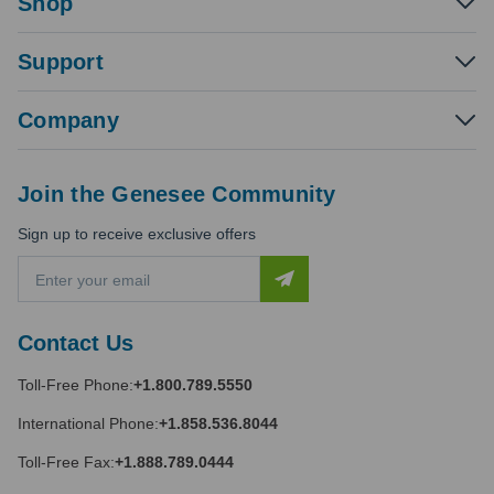
Shop
Support
Company
Join the Genesee Community
Sign up to receive exclusive offers
E
m
a
i
Contact Us
l
A
Toll-Free Phone:
+1.800.789.5550
d
d
International Phone:
+1.858.536.8044
r
e
Toll-Free Fax:
+1.888.789.0444
s