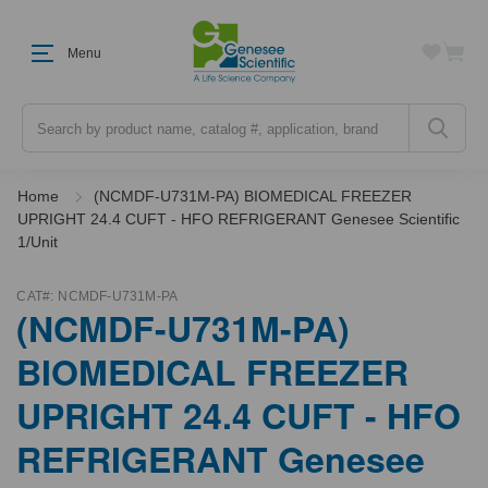
Menu
Search
Home
(NCMDF-U731M-PA) BIOMEDICAL FREEZER
UPRIGHT 24.4 CUFT - HFO REFRIGERANT Genesee Scientific
1/Unit
CAT#:
NCMDF-U731M-PA
(NCMDF-U731M-PA)
BIOMEDICAL FREEZER
UPRIGHT 24.4 CUFT - HFO
REFRIGERANT Genesee