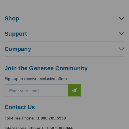
Shop
Support
Company
Join the Genesee Community
Sign up to receive exclusive offers
E
m
a
i
Contact Us
l
A
Toll-Free Phone:
+1.800.789.5550
d
d
International Phone:
+1.858.536.8044