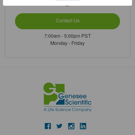
or
Contact Us
7:00am - 5:00pm PST
Monday - Friday