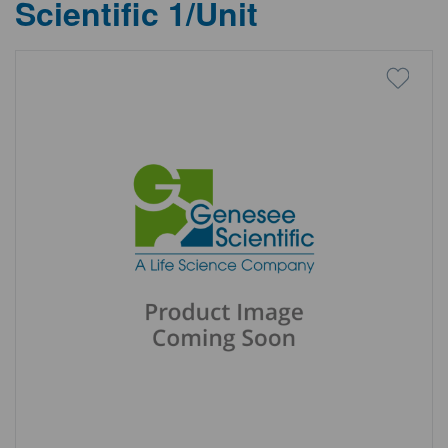
Scientific 1/Unit