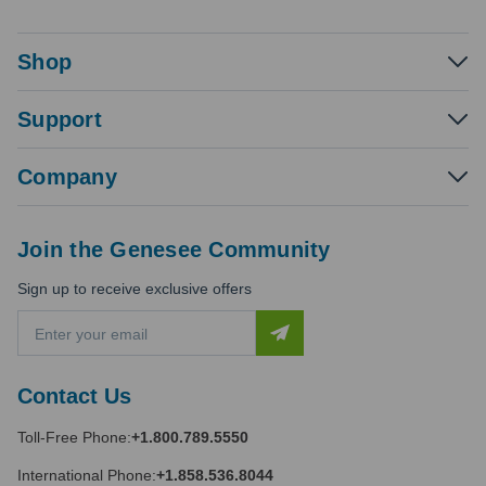
Shop
Support
Company
Join the Genesee Community
Sign up to receive exclusive offers
E
m
a
i
Contact Us
l
A
Toll-Free Phone:
+1.800.789.5550
d
d
International Phone:
+1.858.536.8044
r