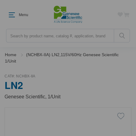
Menu
Search
Home
(NCHBX-IIA) LN2,115V/60Hz Genesee Scientific
1/Unit
CAT#:
NCHBX-IIA
LN2
Genesee Scientific, 1/Unit