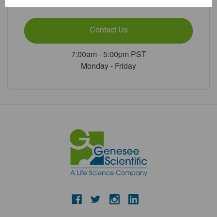
or
Contact Us
7:00am - 5:00pm PST
Monday - Friday