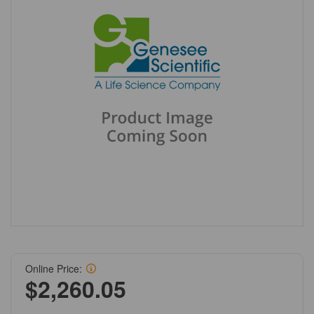
Online Price:
$2,260.05