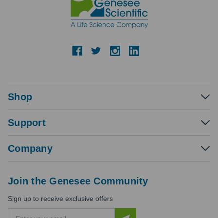
Shop
Support
Company
Join the Genesee Community
Sign up to receive exclusive offers
E