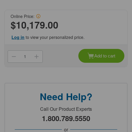
Online Price:
$10,179.00
Log in
to view your personalized price.
Current
Stock:
Add to cart
Decrease
Increase
Quantity
Quantity
of
of
(NCH2O-
(NCH2O-
I-
I-
1-
1-
UV-
UV-
T-
T-
SET)
SET)
Need Help?
Arium
Arium
Comfort
Comfort
I
I
UV
UV
Call Our Product Experts
(8
(8
l/h)
l/h)
1.800.789.5550
T
T
Set
Set
Genesee
Genesee
or