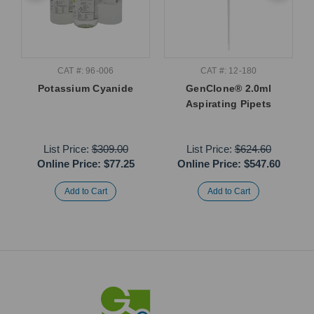
CAT #: 96-006
CAT #: 12-180
Potassium Cyanide
GenClone® 2.0ml
Aspirating Pipets
List Price:
$309.00
List Price:
$624.60
Online Price:
$77.25
Online Price:
$547.60