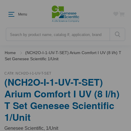
Menu
Search
Home
(NCH2O-I-1-UV-T-SET) Arium Comfort I UV (8 l/h) T
Set Genesee Scientific 1/Unit
CAT#:
NCH2O-I-1-UV-T-SET
(NCH2O-I-1-UV-T-SET)
Arium Comfort I UV (8 l/h)
T Set Genesee Scientific
1/Unit
Genesee Scientific, 1/Unit