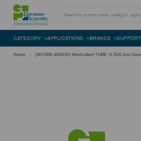
Search
CATEGORY
APPLICATIONS
BRANDS
SUPPORT
Home
(NCGRE-450532) MiniCollect TUBE, 0.25/0.5ml Genes