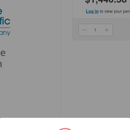
Log in
to view your per
Current
Stock:
Decrease
Increa
Quantity
Quanti
of
of
(NCGRE-
(NCGR
450532)
450532
MiniCollect
MiniCol
TUBE,
TUBE,
0.25/0.5ml
0.25/0
Genesee
Genes
Scientific
Scienti
1/Unit
1/Unit