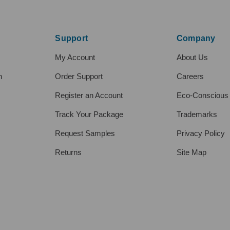
Support
Company
My Account
About Us
h
Order Support
Careers
Register an Account
Eco-Conscious
Track Your Package
Trademarks
Request Samples
Privacy Policy
Returns
Site Map