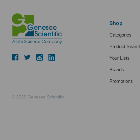
Shop
Categories
Product Searc
Your Lists
Brands
Promotions
© 2026 Genesee Scientific