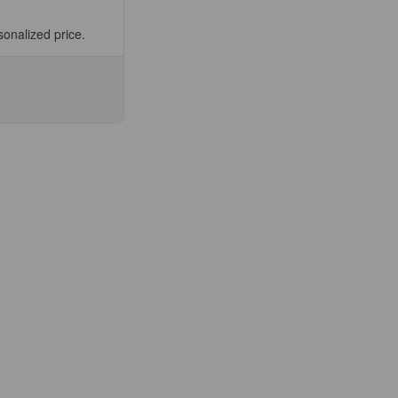
sonalized price.
se
ty
E-
)
lect
.5ml
ee
fic