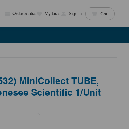
Order Status
My Lists
Sign In
Cart
32) MiniCollect TUBE,
nesee Scientific 1/Unit