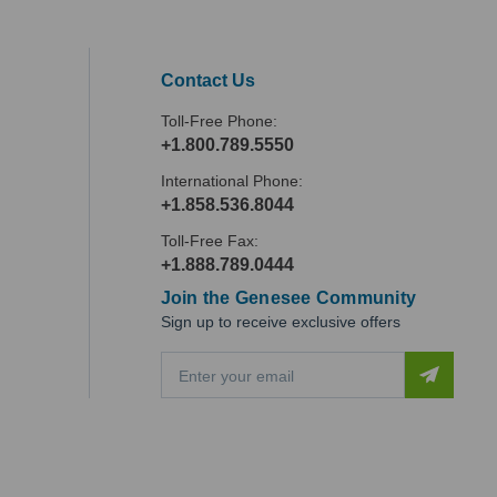
Contact Us
Toll-Free Phone:
+1.800.789.5550
International Phone:
+1.858.536.8044
Toll-Free Fax:
+1.888.789.0444
Join the Genesee Community
Sign up to receive exclusive offers
E
m
a
i
l
A
d