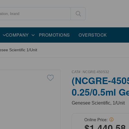
COMPANY
PROMOTIONS
OVERSTOCK
ee Scientific 1/Unit
CAT#:
NCGRE-450532
(NCGRE-4505
0.25/0.5ml Ge
Genesee Scientific, 1/Unit
Online Price:
$1,440.58