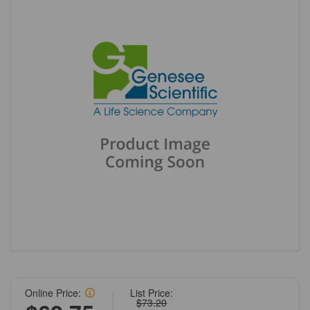
Online Price:
List Price:
$73.20