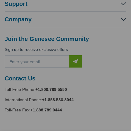
Support
Company
Join the Genesee Community
Sign up to receive exclusive offers
E
m
a
i
Contact Us
l
A
Toll-Free Phone:
+1.800.789.5550
d
d
International Phone:
+1.858.536.8044
r
e
Toll-Free Fax:
+1.888.789.0444
s
s