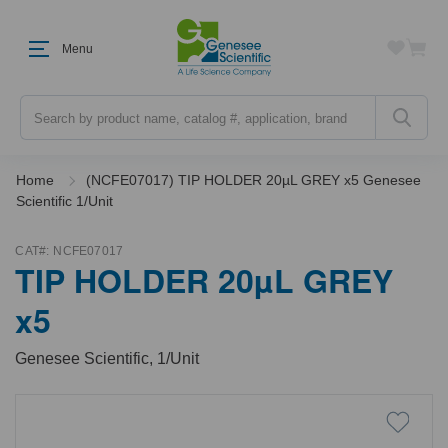
Menu
Search
Home
(NCFE07017) TIP HOLDER 20µL GREY x5 Genesee
Scientific 1/Unit
CAT#:
NCFE07017
TIP HOLDER 20µL GREY
x5
Genesee Scientific, 1/Unit