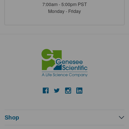
7:00am - 5:00pm PST
Monday - Friday
Shop