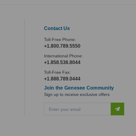
Contact Us
Toll-Free Phone:
+1.800.789.5550
International Phone:
+1.858.536.8044
Toll-Free Fax:
+1.888.789.0444
Join the Genesee Community
Sign up to receive exclusive offers
E
m
a
i
l
A