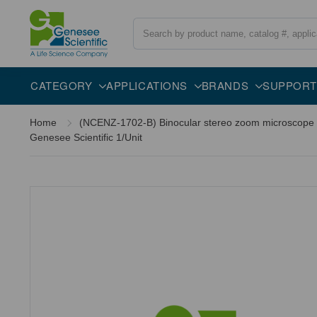
Search
CATEGORY
APPLICATIONS
BRANDS
SUPPORT
Home
(NCENZ-1702-B) Binocular stereo zoom microscope Ne
Genesee Scientific 1/Unit