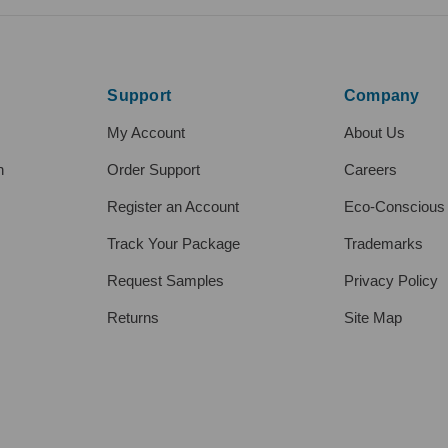
Support
Company
My Account
About Us
h
Order Support
Careers
Register an Account
Eco-Conscious
Track Your Package
Trademarks
Request Samples
Privacy Policy
Returns
Site Map