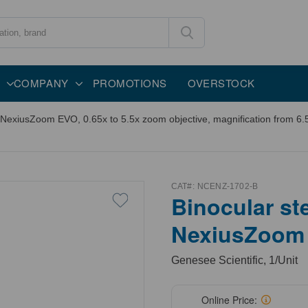
COMPANY
PROMOTIONS
OVERSTOCK
xiusZoom EVO, 0.65x to 5.5x zoom objective, magnification from 6.5x
CAT#:
NCENZ-1702-B
Binocular s
NexiusZoom
Genesee Scientific, 1/Unit
Online Price: