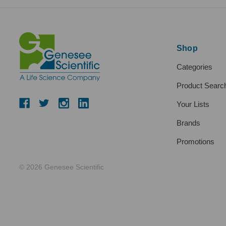
Shop
Categories
Product Searc
Your Lists
Brands
Promotions
© 2026 Genesee Scientific