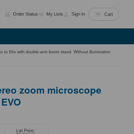
Order Status
My Lists
Sign In
Cart
 to 55x with double-arm boom stand. Without illumination
tereo zoom microscope
 EVO
List Price: