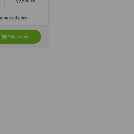
$2,590.45
sonalized price.
Add to cart
se
ty
Z-
lar
cope
sZoom
ve,
ication