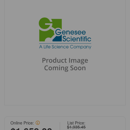
Online Price:
List Price:
$1,935.45