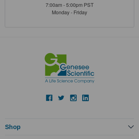
7:00am - 5:00pm PST
Monday - Friday
Shop