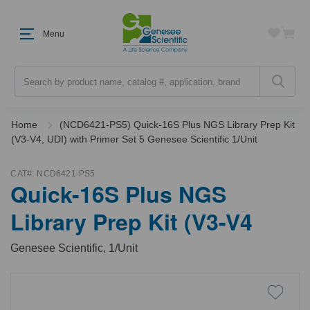
Menu
Search
Home
(NCD6421-PS5) Quick-16S Plus NGS Library Prep Kit
(V3-V4, UDI) with Primer Set 5 Genesee Scientific 1/Unit
CAT#:
NCD6421-PS5
Quick-16S Plus NGS
Library Prep Kit (V3-V4
Genesee Scientific, 1/Unit