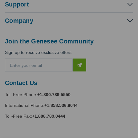
Support
Company
Join the Genesee Community
Sign up to receive exclusive offers
E
m
a
i
Contact Us
l
A
Toll-Free Phone:
+1.800.789.5550
d
d
International Phone:
+1.858.536.8044
r
e
Toll-Free Fax:
+1.888.789.0444
s
s