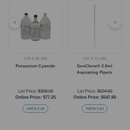
CAT #: 96-006
CAT #: 12-180
Potassium Cyanide
GenClone® 2.0ml
Aspirating Pipets
List Price:
$309.00
List Price:
$624.60
Online Price:
$77.25
Online Price:
$547.60