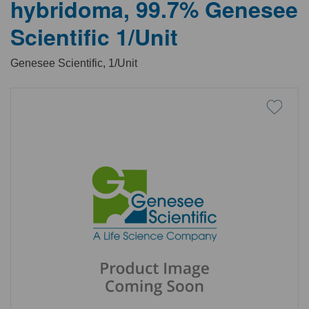
hybridoma, 99.7% Genesee
Scientific 1/Unit
Genesee Scientific, 1/Unit