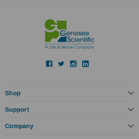
Shop
Support
Company