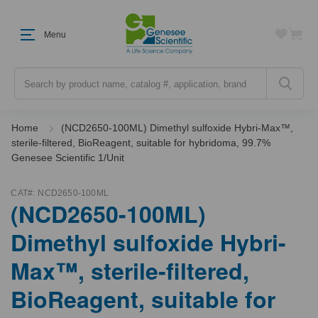
Menu
Search
Home
(NCD2650-100ML) Dimethyl sulfoxide Hybri-Max™,
sterile-filtered, BioReagent, suitable for hybridoma, 99.7%
Genesee Scientific 1/Unit
CAT#:
NCD2650-100ML
(NCD2650-100ML)
Dimethyl sulfoxide Hybri-
Max™, sterile-filtered,
BioReagent, suitable for