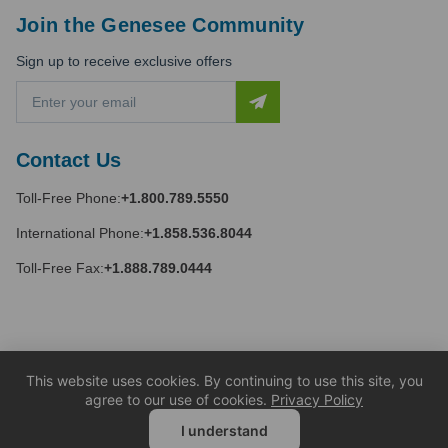
Join the Genesee Community
Sign up to receive exclusive offers
E
m
a
i
Contact Us
l
A
Toll-Free Phone:
+1.800.789.5550
d
d
International Phone:
+1.858.536.8044
r
e
Toll-Free Fax:
+1.888.789.0444
s
s
This website uses cookies. By continuing to use this site, you
agree to our use of cookies.
Privacy Policy
I understand