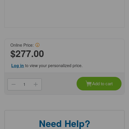
Online Price:
$277.00
Log in
to view your personalized price.
Current
Stock:
Add to cart
Decrease
Increase
Quantity
Quantity
of
of
(NCD2650-
(NCD2650-
100ML)
100ML)
Dimethyl
Dimethyl
sulfoxide
sulfoxide
Hybri-
Hybri-
Max™,
Max™,
Need Help?
sterile-
sterile-
filtered,
filtered,