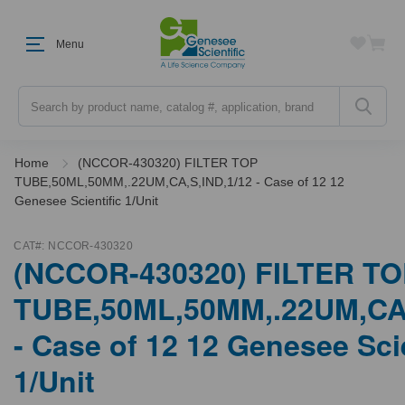
Menu
Search
Home
(NCCOR-430320) FILTER TOP
TUBE,50ML,50MM,.22UM,CA,S,IND,1/12 - Case of 12 12
Genesee Scientific 1/Unit
CAT#:
NCCOR-430320
(NCCOR-430320) FILTER T
TUBE,50ML,50MM,.22UM,CA,
- Case of 12 12 Genesee Scie
1/Unit