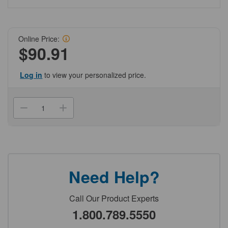
Online Price:
$90.91
Log in
to view your personalized price.
Current
Stock:
Decrease
Increase
Quantity
Quantity
of
of
(NCCOR-
(NCCOR-
430320)
430320)
FILTER
FILTER
TOP
TOP
TUBE,50ML,50MM,.22UM,CA,S,IND
TUBE,50ML,50MM,.22UM,CA
-
-
Need Help?
Case
Case
of
of
12
12
12
12
Call Our Product Experts
Genesee
Genesee
Scientific
Scientific
1.800.789.5550
1/Unit
1/Unit