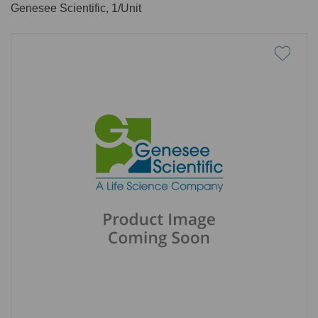
Genesee Scientific, 1/Unit