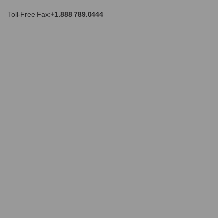
r
e
Toll-Free Fax:
+1.888.789.0444
s
s