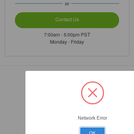
or
Contact Us
7:00am - 5:00pm PST
Monday - Friday
Network Error
OK