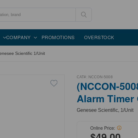
COMPANY
PROMOTIONS
OVERSTOCK
esee Scientific 1/Unit
CAT#:
NCCON-5008
(NCCON-5008
Alarm Timer 
Genesee Scientific, 1/Unit
Online Price:
$49.00