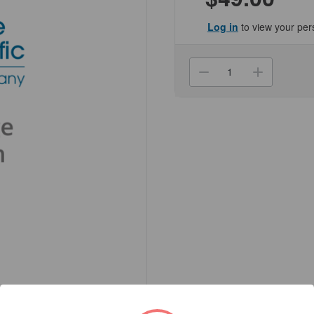
Log in
to view your per
Current
Stock:
Decrease
Increa
Quantity
Quanti
of
of
(NCCON-
(NCCO
5008)
5008)
Three-
Three-
Line
Line
Traceable
Tracea
Alarm
Alarm
Timer
Timer
Genesee
Genes
Scientific
Scienti
1/Unit
1/Unit