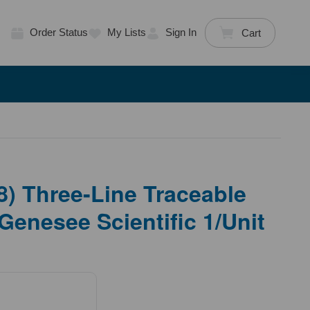
Order Status
My Lists
Sign In
Cart
) Three-Line Traceable
Genesee Scientific 1/Unit