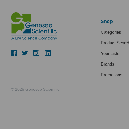
Shop
Categories
Product Searc
Your Lists
Brands
Promotions
© 2026 Genesee Scientific