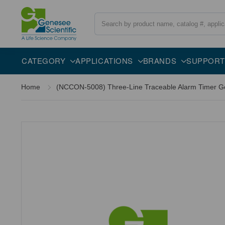
Search
CATEGORY
APPLICATIONS
BRANDS
SUPPORT
Home
(NCCON-5008) Three-Line Traceable Alarm Timer Gen