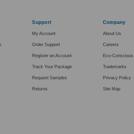
Support
Company
My Account
About Us
h
Order Support
Careers
Register an Account
Eco-Conscious
Track Your Package
Trademarks
Request Samples
Privacy Policy
Returns
Site Map