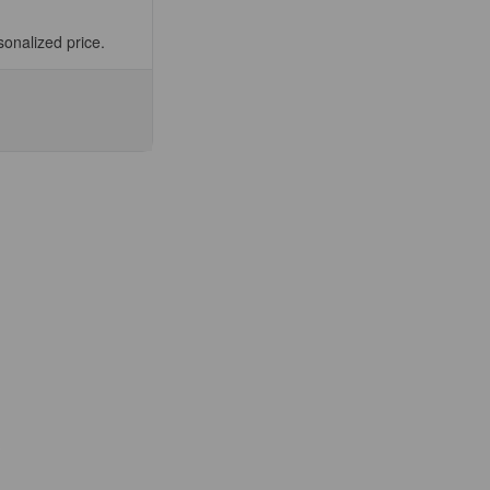
sonalized price.
se
ty
N-
ble
ee
fic