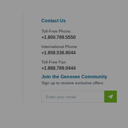
Contact Us
Toll-Free Phone:
+1.800.789.5550
International Phone:
+1.858.536.8044
Toll-Free Fax:
+1.888.789.0444
Join the Genesee Community
Sign up to receive exclusive offers
E
m
a
i
l
A
d