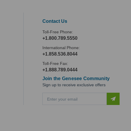
Contact Us
Toll-Free Phone:
+1.800.789.5550
International Phone:
+1.858.536.8044
Toll-Free Fax:
+1.888.789.0444
Join the Genesee Community
Sign up to receive exclusive offers
E
m
a
i
l
A
d