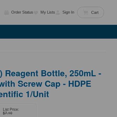
Order Status
My Lists
Sign In
Cart
 Reagent Bottle, 250mL -
with Screw Cap - HDPE
ntific 1/Unit
List Price:
$7.10