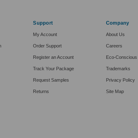
Support
Company
My Account
About Us
h
Order Support
Careers
Register an Account
Eco-Conscious
Track Your Package
Trademarks
Request Samples
Privacy Policy
Returns
Site Map