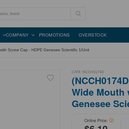
COMPANY
PROMOTIONS
OVERSTOCK
ith Screw Cap - HDPE Genesee Scientific 1/Unit
CAT#:
NCCH0174D
(NCCH0174D)
Wide Mouth 
Genesee Scie
Online Price:
$6.10