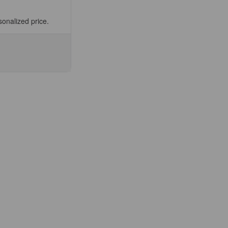
sonalized price.
se
ty
)
0174D)
nt
ee
fic