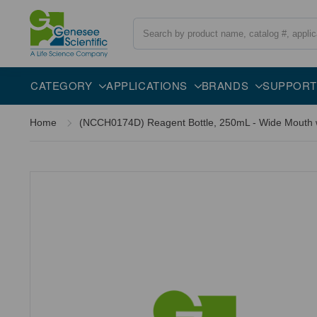
Search
CATEGORY
APPLICATIONS
BRANDS
SUPPORT
Home
(NCCH0174D) Reagent Bottle, 250mL - Wide Mouth w