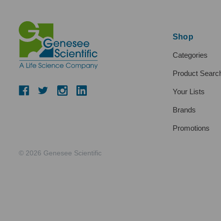
Shop
Categories
Product Searc
Your Lists
Brands
Promotions
© 2026 Genesee Scientific