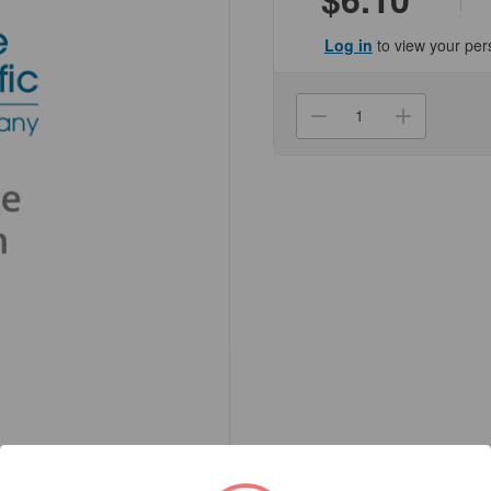
Log in
to view your per
Current
Stock:
Decrease
Increa
Quantity
Quanti
of
of
(NCCH0174D
(NCCH
Reagent
Reage
Bottle,
Bottle,
250mL
250mL
-
-
Wide
Wide
Mouth
Mouth
with
with
Screw
Screw
Cap
Cap
-
-
HDPE
HDPE
Genesee
Genes
Scientific
Scienti
1/Unit
1/Unit