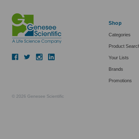
Shop
Categories
Product Searc
Your Lists
Brands
Promotions
© 2026 Genesee Scientific