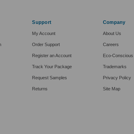
Support
Company
My Account
About Us
h
Order Support
Careers
Register an Account
Eco-Conscious
Track Your Package
Trademarks
Request Samples
Privacy Policy
Returns
Site Map