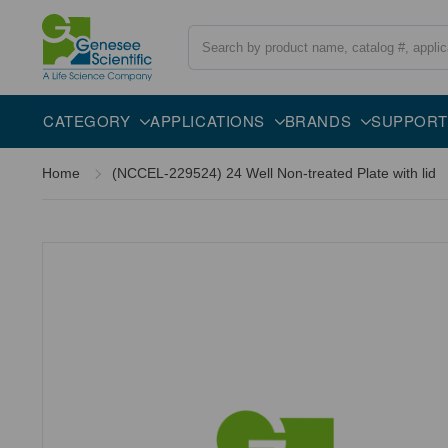
Search
CATEGORY
APPLICATIONS
BRANDS
SUPPORT
Home
(NCCEL-229524) 24 Well Non-treated Plate with lid