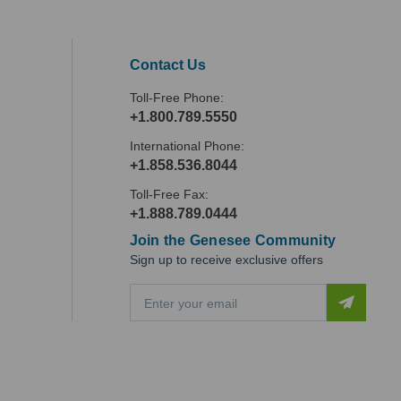
Contact Us
Toll-Free Phone:
+1.800.789.5550
International Phone:
+1.858.536.8044
Toll-Free Fax:
+1.888.789.0444
Join the Genesee Community
Sign up to receive exclusive offers
E
m
a
i
l
A
d