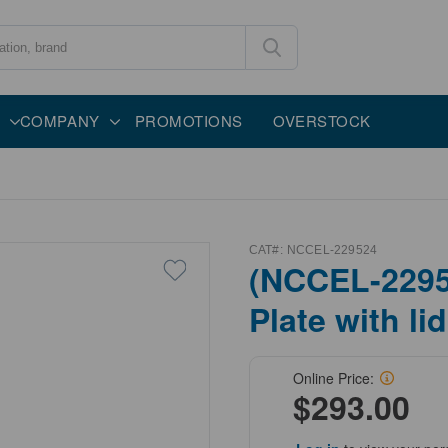
COMPANY
PROMOTIONS
OVERSTOCK
CAT#:
NCCEL-229524
(NCCEL-22952
Plate with lid
Online Price:
$293.00