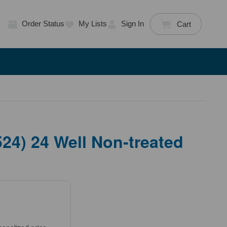
Order Status
My Lists
Sign In
Cart
4) 24 Well Non-treated