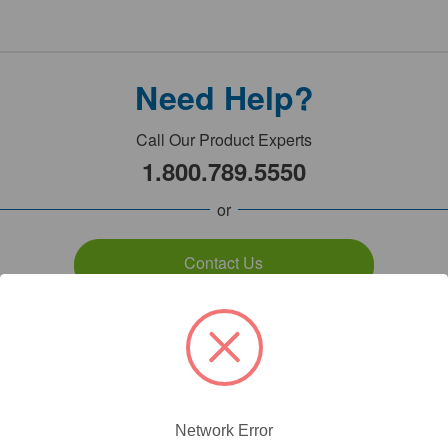
Need Help?
Call Our Product Experts
1.800.789.5550
or
Contact Us
7:00am - 5:00pm PST
Monday - Friday
Network Error