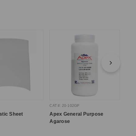
CAT #: 20-102GP
CAT #
stic Sheet
Apex General Purpose
Apex
Agarose
10m