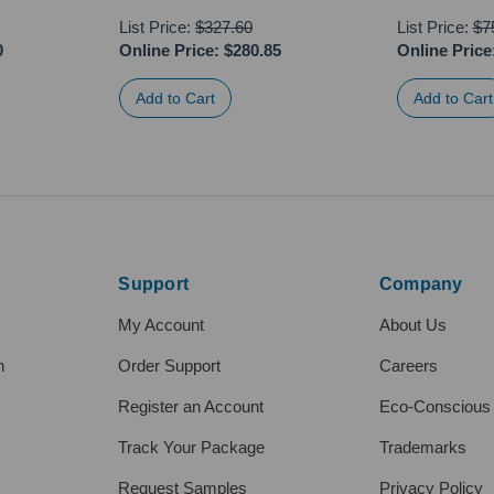
List Price:
$327.60
List Price:
$7
0
Online Price:
$280.85
Online Price
Support
Company
My Account
About Us
h
Order Support
Careers
Register an Account
Eco-Conscious
Track Your Package
Trademarks
Request Samples
Privacy Policy