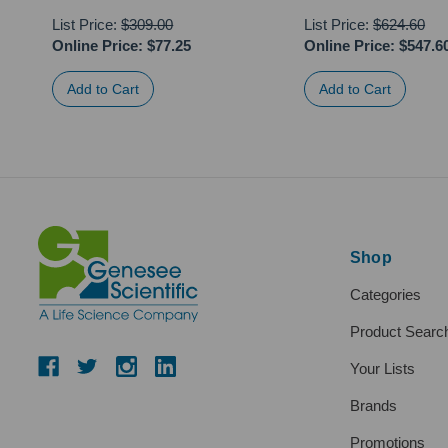
List Price:
$309.00
List Price:
$624.60
Online Price:
$77.25
Online Price:
$547.6
Shop
Categories
Product Searc
Your Lists
Brands
Promotions