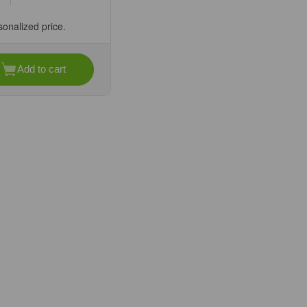
sonalized price.
Add to cart
se
ty
DC-
ap
ated
per
ee
fic