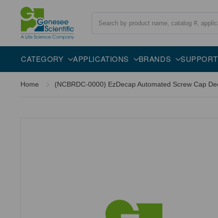
Search
CATEGORY
APPLICATIONS
BRANDS
SUPPORT
Home
(NCBRDC-0000) EzDecap Automated Screw Cap Decap