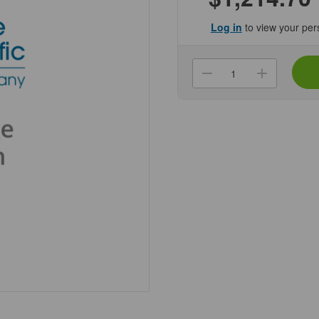
Log in
to view your per
Current
Stock:
Decrease
Increa
Quantity
Quanti
of
of
(NCBRDC-
(NCBR
0000)
0000)
EzDecap
EzDec
Automated
Autom
Screw
Screw
Cap
Cap
Decapper
Decap
Genesee
Genes
Scientific
Scienti
1/Unit
1/Unit