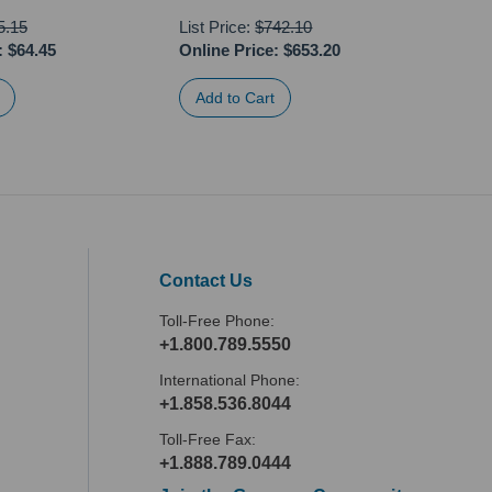
5.15
List Price:
$742.10
:
$64.45
Online Price:
$653.20
Onli
Contact Us
Toll-Free Phone:
+1.800.789.5550
International Phone:
+1.858.536.8044
Toll-Free Fax:
+1.888.789.0444