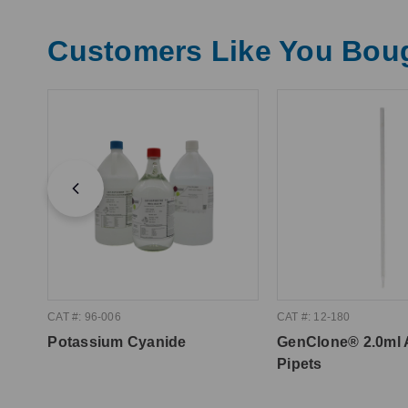
Customers Like You Bou
CAT #: 96-006
CAT #: 12-180
Potassium Cyanide
GenClone® 2.0ml 
Pipets