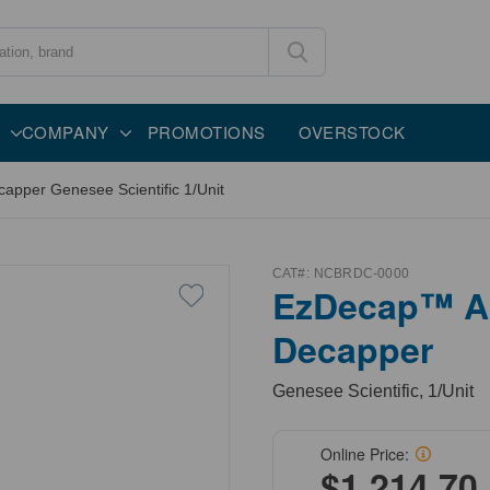
COMPANY
PROMOTIONS
OVERSTOCK
per Genesee Scientific 1/Unit
CAT#:
NCBRDC-0000
EzDecap™ A
Decapper
Genesee Scientific, 1/Unit
Online Price:
$1,214.70