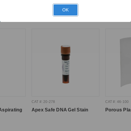
OK
ght
CAT #: 20-278
CAT #: 46-100
Aspirating
Apex Safe DNA Gel Stain
Porous Pla