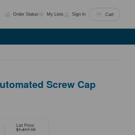
Order Status
My Lists
Sign In
Cart
utomated Screw Cap
List Price:
$1,417.10