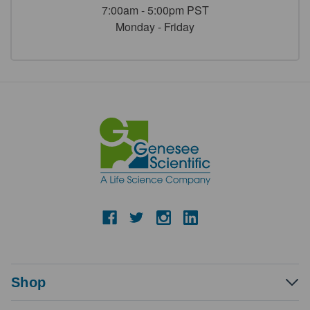
7:00am - 5:00pm PST
Monday - Friday
Shop