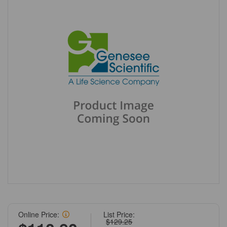
Online Price:
List Price:
$129.25