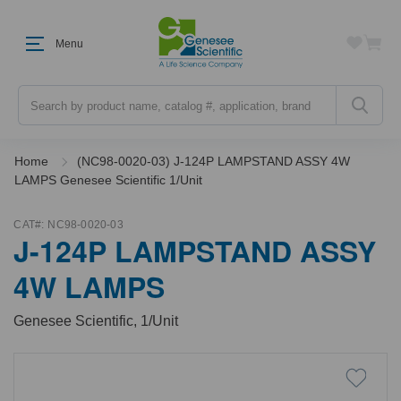
Menu
Search
Home
(NC98-0020-03) J-124P LAMPSTAND ASSY 4W
LAMPS Genesee Scientific 1/Unit
CAT#:
NC98-0020-03
J-124P LAMPSTAND ASSY
4W LAMPS
Genesee Scientific, 1/Unit