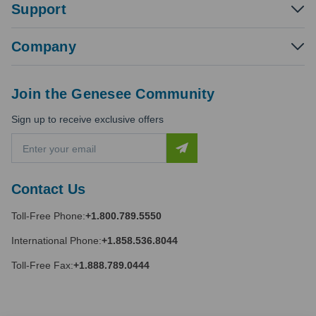
Support
Company
Join the Genesee Community
Sign up to receive exclusive offers
E
m
a
i
Contact Us
l
A
Toll-Free Phone:
+1.800.789.5550
d
d
International Phone:
+1.858.536.8044
r
e
Toll-Free Fax:
+1.888.789.0444
s
s