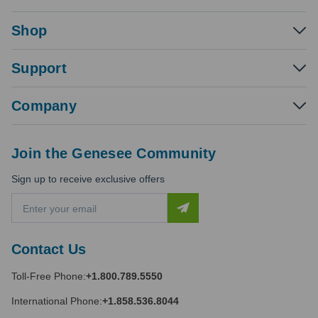
Shop
Support
Company
Join the Genesee Community
Sign up to receive exclusive offers
E
m
a
i
Contact Us
l
A
Toll-Free Phone:
+1.800.789.5550
d
d
International Phone:
+1.858.536.8044
r