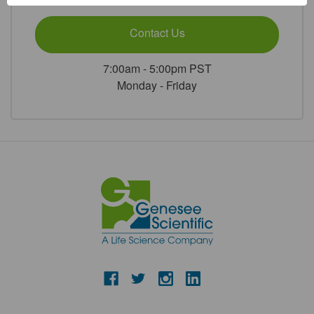
Contact Us
7:00am - 5:00pm PST
Monday - Friday