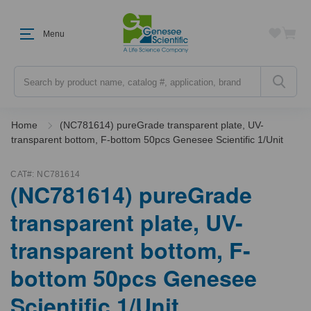
Menu
Search
Home
(NC781614) pureGrade transparent plate, UV-
transparent bottom, F-bottom 50pcs Genesee Scientific 1/Unit
CAT#:
NC781614
(NC781614) pureGrade
transparent plate, UV-
transparent bottom, F-
bottom 50pcs Genesee
Scientific 1/Unit