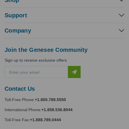
Shop
Support
Company
Join the Genesee Community
Sign up to receive exclusive offers
E
m
a
i
Contact Us
l
A
Toll-Free Phone:
+1.800.789.5550
d
d
International Phone:
+1.858.536.8044
r
e
Toll-Free Fax:
+1.888.789.0444
s
s