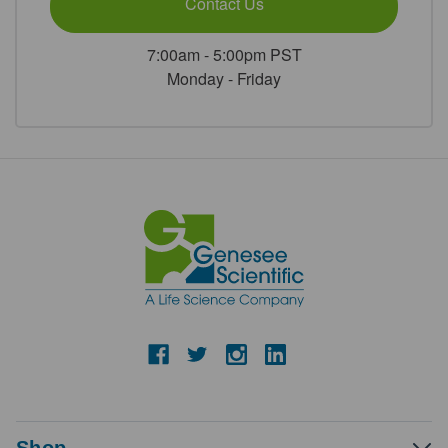
Contact Us
7:00am - 5:00pm PST
Monday - Friday