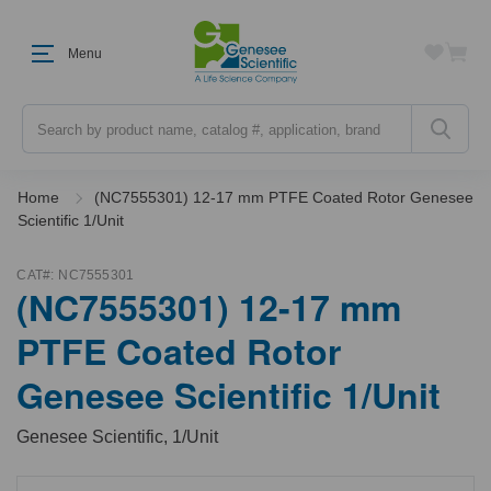
Menu
Search
Home
(NC7555301) 12-17 mm PTFE Coated Rotor Genesee
Scientific 1/Unit
CAT#:
NC7555301
(NC7555301) 12-17 mm
PTFE Coated Rotor
Genesee Scientific 1/Unit
Genesee Scientific, 1/Unit