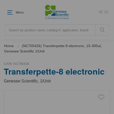
Menu
Search
Home
(NC705426) Transferpette-8 electronic, 15-300uL
Genesee Scientific 1/Unit
CAT#:
NC705426
Transferpette-8 electronic
Genesee Scientific, 1/Unit