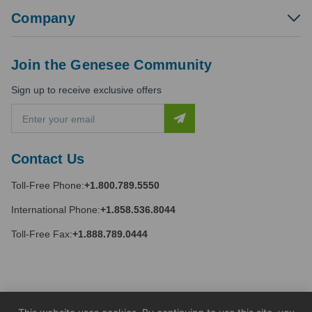
Company
Join the Genesee Community
Sign up to receive exclusive offers
E
m
a
i
Contact Us
l
A
Toll-Free Phone:
+1.800.789.5550
d
d
International Phone:
+1.858.536.8044
r
e
Toll-Free Fax:
+1.888.789.0444
s
s