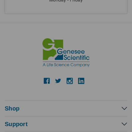
Shop
Support