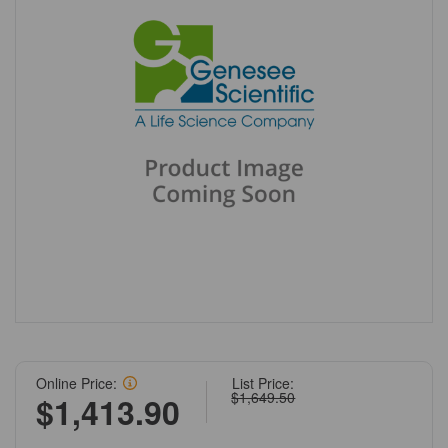
Online Price:
List Price:
$1,649.50
$1,413.90