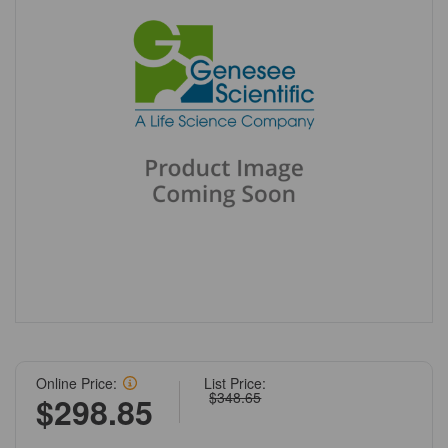
Online Price:
List Price:
$348.65
$298.85