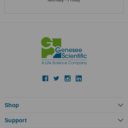
Shop
Support