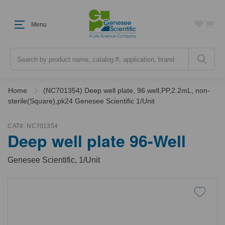
Menu
Search
Home
(NC701354) Deep well plate, 96 well,PP,2.2mL, non-
sterile(Square),pk24 Genesee Scientific 1/Unit
CAT#:
NC701354
Deep well plate 96-Well
Genesee Scientific, 1/Unit