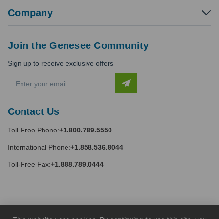
Company
Join the Genesee Community
Sign up to receive exclusive offers
E
m
a
i
Contact Us
l
A
Toll-Free Phone:
+1.800.789.5550
d
d
International Phone:
+1.858.536.8044
r
e
Toll-Free Fax:
+1.888.789.0444
s
s