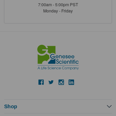
7:00am - 5:00pm PST
Monday - Friday
Shop