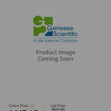
Online Price:
List Price:
$521.65