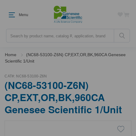
Menu
Search
Home
(NC68-53100-Z6N) CP,EXT,OR,BK,960CA Genesee
Scientific 1/Unit
CAT#:
NC68-53100-Z6N
(NC68-53100-Z6N)
CP,EXT,OR,BK,960CA
Genesee Scientific 1/Unit