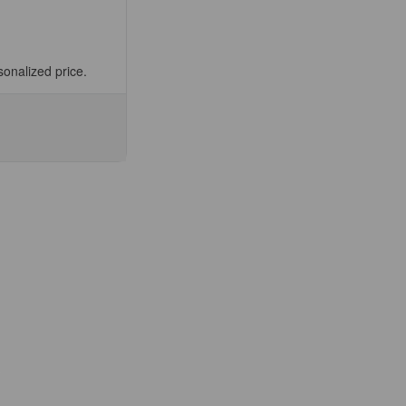
sonalized price.
se
ty
0-
able
ermic
s
ee
fic