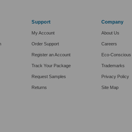
Support
Company
My Account
About Us
h
Order Support
Careers
Register an Account
Eco-Conscious
Track Your Package
Trademarks
Request Samples
Privacy Policy
Returns
Site Map