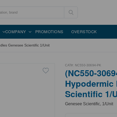
COMPANY
PROMOTIONS
OVERSTOCK
es Genesee Scientific 1/Unit
CAT#:
NC550-30694-PK
(NC550-3069
Hypodermic 
Scientific 1/
Genesee Scientific, 1/Unit