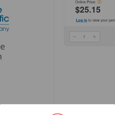
Online Price:
$25.15
Log in
to view your per
Current
Stock:
Decrease
Increa
Quantity
Quanti
of
of
(NC550-
(NC55
30694-
30694-
PK)
PK)
Exel
Exel
Disposable
Dispos
Hypodermic
Hypod
Needles
Needle
Genesee
Genes
Scientific
Scienti
1/Unit
1/Unit