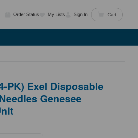
Order Status
My Lists
Sign In
Cart
4-PK) Exel Disposable
Needles Genesee
Unit