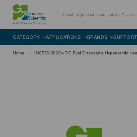
Search
CATEGORY
APPLICATIONS
BRANDS
SUPPORT
Home
(NC550-30694-PK) Exel Disposable Hypodermic Needl