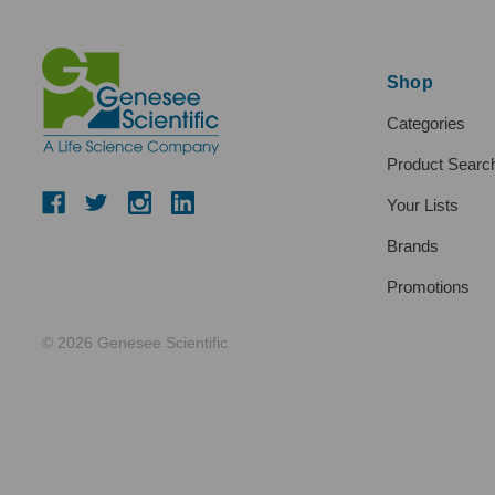
Shop
Categories
Product Searc
Your Lists
Brands
Promotions
© 2026 Genesee Scientific