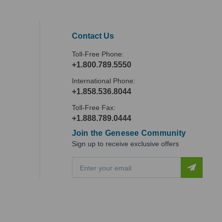
Contact Us
Toll-Free Phone:
+1.800.789.5550
International Phone:
+1.858.536.8044
Toll-Free Fax:
+1.888.789.0444
Join the Genesee Community
Sign up to receive exclusive offers
E
m
a
i
l
A
d