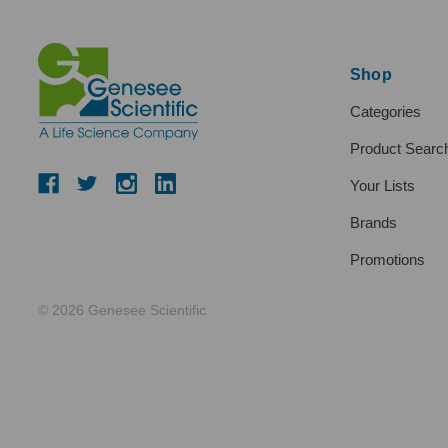
Shop
Categories
Product Searc
Your Lists
Brands
Promotions
© 2026 Genesee Scientific