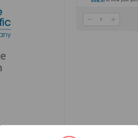
Current
Stock:
Decrease
Increa
Quantity
Quanti
of
of
(NC50-
(NC50-
191)
191)
Synapsin
Synaps
Antibody
Antibo
Genesee
Genes
Scientific
Scienti
1/Unit
1/Unit