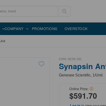
COMPANY
PROMOTIONS
OVERSTOCK
Unit
CAT#:
NC50-191
Synapsin An
Genesee Scientific, 1/Unit
Online Price:
$591.70
Log in
to view your per