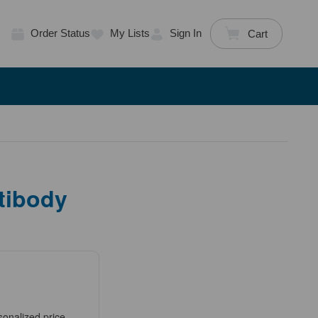
Order Status
My Lists
Sign In
Cart
tibody
sonalized price.