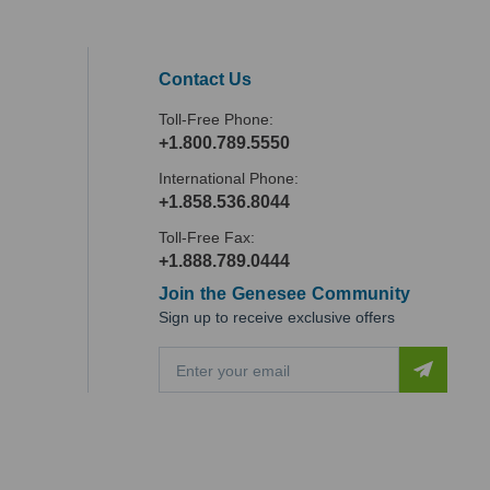
Contact Us
Toll-Free Phone:
+1.800.789.5550
International Phone:
+1.858.536.8044
Toll-Free Fax:
+1.888.789.0444
Join the Genesee Community
Sign up to receive exclusive offers
E
m
a
i
l
A
d