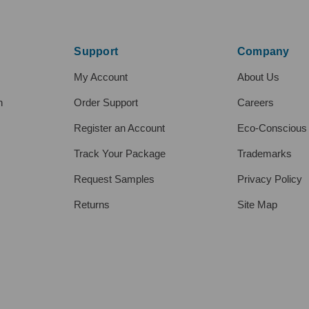
Support
Company
My Account
About Us
h
Order Support
Careers
Register an Account
Eco-Conscious
Track Your Package
Trademarks
Request Samples
Privacy Policy
Returns
Site Map