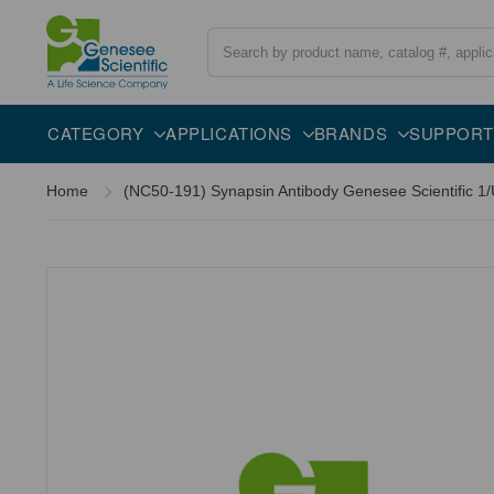
Search
CATEGORY
APPLICATIONS
BRANDS
SUPPORT
Home
(NC50-191) Synapsin Antibody Genesee Scientific 1/