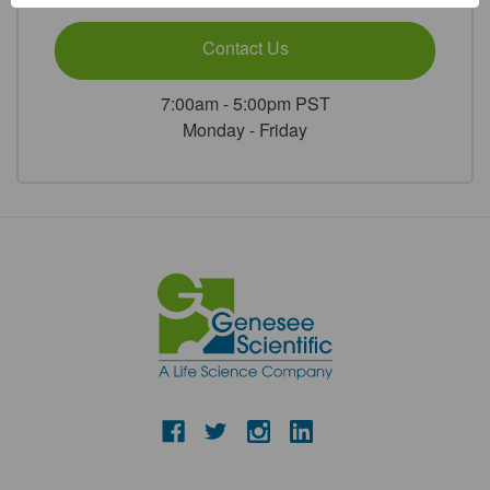
Sterile
Sterile
1/Unit
1/Unit
Contact Us
7:00am - 5:00pm PST
Monday - Friday