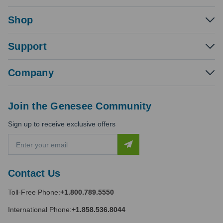
Shop
Support
Company
Join the Genesee Community
Sign up to receive exclusive offers
E
m
a
i
Contact Us
l
A
Toll-Free Phone:
+1.800.789.5550
d
d
International Phone:
+1.858.536.8044
r