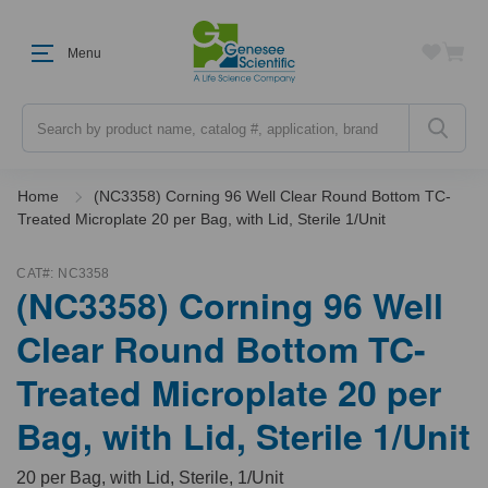
Menu
Search
Home
(NC3358) Corning 96 Well Clear Round Bottom TC-
Treated Microplate 20 per Bag, with Lid, Sterile 1/Unit
CAT#:
NC3358
(NC3358) Corning 96 Well
Clear Round Bottom TC-
Treated Microplate 20 per
Bag, with Lid, Sterile 1/Unit
20 per Bag, with Lid, Sterile, 1/Unit