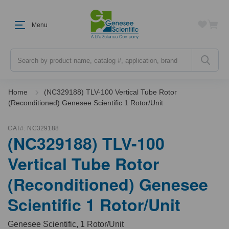
Menu
Search
Home
(NC329188) TLV-100 Vertical Tube Rotor
(Reconditioned) Genesee Scientific 1 Rotor/Unit
CAT#:
NC329188
(NC329188) TLV-100
Vertical Tube Rotor
(Reconditioned) Genesee
Scientific 1 Rotor/Unit
Genesee Scientific, 1 Rotor/Unit