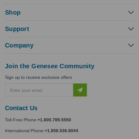
Shop
Support
Company
Join the Genesee Community
Sign up to receive exclusive offers
E
m
a
i
Contact Us
l
A
Toll-Free Phone:
+1.800.789.5550
d
d
International Phone:
+1.858.536.8044
r