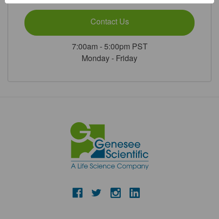
Contact Us
7:00am - 5:00pm PST
Monday - Friday