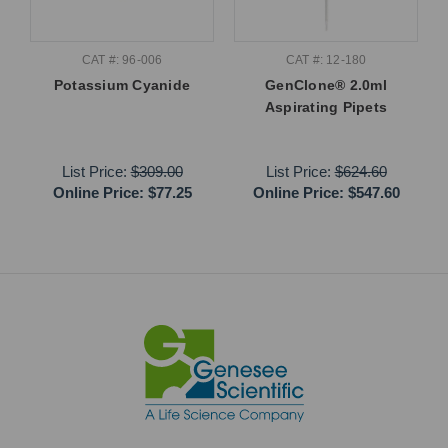
CAT #: 96-006
CAT #: 12-180
Potassium Cyanide
GenClone® 2.0ml
Aspirating Pipets
List Price:
$309.00
List Price:
$624.60
Online Price:
$77.25
Online Price:
$547.60