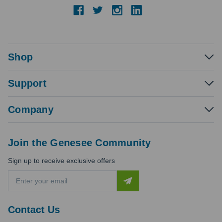
Shop
Support
Company
Join the Genesee Community
Sign up to receive exclusive offers
E
m
a
i
Contact Us
l
A