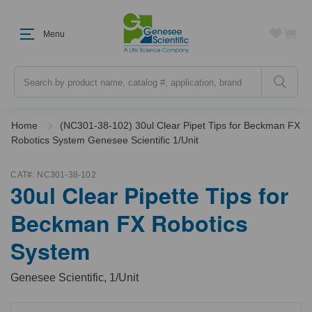
Menu
Search
Home
(NC301-38-102) 30ul Clear Pipet Tips for Beckman FX
Robotics System Genesee Scientific 1/Unit
CAT#:
NC301-38-102
30ul Clear Pipette Tips for
Beckman FX Robotics
System
Genesee Scientific, 1/Unit