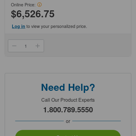
Online Price:
$6,526.75
Log in
to view your personalized price.
Current
Stock:
Decrease
Increase
Quantity
Quantity
of
of
(NC301-
(NC301-
38-
38-
102)
102)
30ul
30ul
Clear
Clear
Pipet
Pipet
Need Help?
Tips
Tips
for
for
Beckman
Beckman
FX
FX
Call Our Product Experts
Robotics
Robotics
System
System
1.800.789.5550
Genesee
Genesee
Scientific
Scientific
1/Unit
1/Unit
or